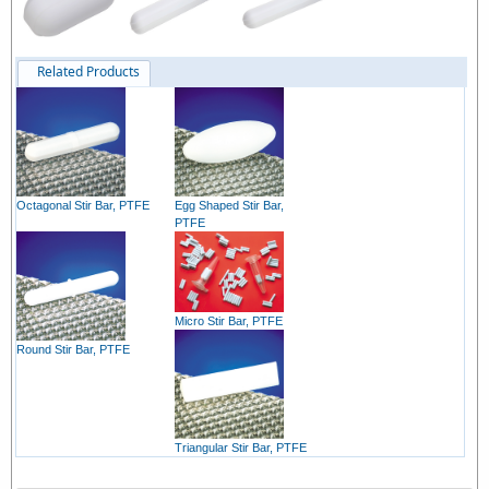
Related Products
Octagonal Stir Bar, PTFE
Egg Shaped Stir Bar,
PTFE
Micro Stir Bar, PTFE
Round Stir Bar, PTFE
Triangular Stir Bar, PTFE