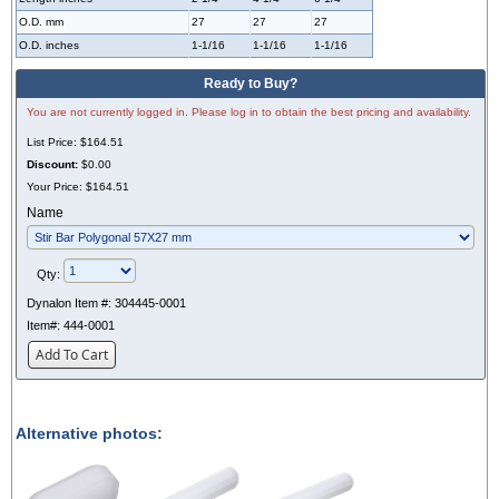
O.D. mm
27
27
27
O.D. inches
1-1/16
1-1/16
1-1/16
Ready to Buy?
You are not currently logged in. Please log in to obtain the best pricing and availability.
List Price:
$164.51
Discount:
$0.00
Your Price:
$164.51
Name
Qty:
Dynalon Item #:
304445-0001
Item#:
444-0001
Add To Cart
Alternative photos: