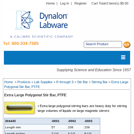
Home
|
Log In
|
Register
Cart Total:
0 item(s) $0.00
Tel: 800-334-7585
Supplying Science and Education Since 1957
Home
>
Products
>
Lab Supplies
>
R through S
>
Stir Bar
>
Stirring Bar
>
Extra Large
Polygonal Stir Bar, PTFE
Extra Large Polygonal Stir Bar, PTFE
• Extra large polygonal stirring bars are heavy duty for stirring
large volumes of liquids on large magnetic stirrers
304445
-0001
-0002
-0003
Length mm
57
108
159
Length inches
2-1/4
4-1/4
6-1/4