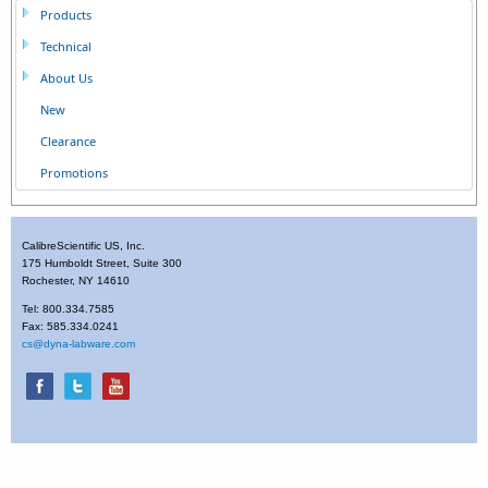
Products
Technical
About Us
New
Clearance
Promotions
CalibreScientific US, Inc.
175 Humboldt Street, Suite 300
Rochester, NY 14610
Tel: 800.334.7585
Fax: 585.334.0241
cs@dyna-labware.com