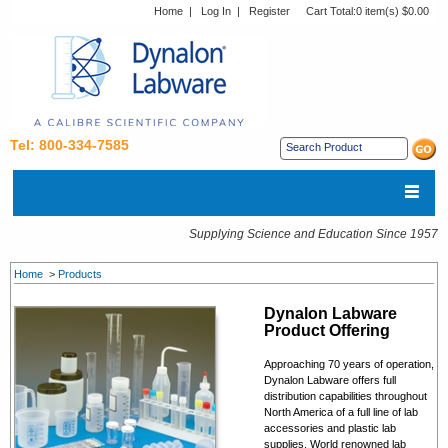
Home
|
Log In
|
Register
Cart Total:
0 item(s) $0.00
Tel: 800-334-7585
Supplying Science and Education Since 1957
Home
>
Products
Dynalon Labware
Product Offering
Approaching 70 years of operation,
Dynalon Labware offers full
distribution capabilities throughout
North America of a full line of lab
accessories and plastic lab
supplies. World renowned lab