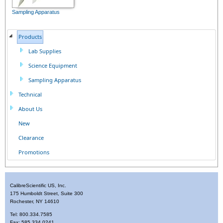
Sampling Apparatus
Products
Lab Supplies
Science Equipment
Sampling Apparatus
Technical
About Us
New
Clearance
Promotions
CalibreScientific US, Inc.
175 Humboldt Street, Suite 300
Rochester, NY 14610
Tel: 800.334.7585
Fax: 585.334.0241