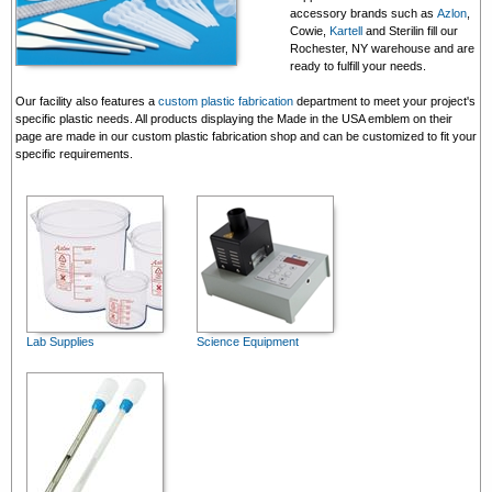
accessory brands such as
Azlon
,
Cowie,
Kartell
and Sterilin fill our
Rochester, NY warehouse and are
ready to fulfill your needs.
Our facility also features a
custom plastic fabrication
department to meet your project's
specific plastic needs. All products displaying the Made in the USA emblem on their
page are made in our custom plastic fabrication shop and can be customized to fit your
specific requirements.
Lab Supplies
Science Equipment