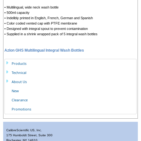
• Multilingual, wide neck wash bottle
• 500ml capacity
• Indelibly printed in English, French, German and Spanish
• Color coded vented cap with PTFE membrane
• Designed with integral spout to prevent contamination
• Supplied in a shrink wrapped pack of 5 integral wash bottles
Azlon GHS Multilingual Integral Wash Bottles
Products
Technical
About Us
New
Clearance
Promotions
CalibreScientific US, Inc.
175 Humboldt Street, Suite 300
Rochester, NY 14610