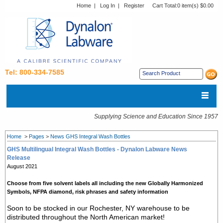
Home
|
Log In
|
Register
Cart Total:
0 item(s) $0.00
Tel: 800-334-7585
Supplying Science and Education Since 1957
Home
>
Pages
>
News GHS Integral Wash Bottles
GHS Multilingual Integral Wash Bottles - Dynalon Labware News
Release
August 2021
Choose from five solvent labels all including the new Globally Harmonized
Symbols, NFPA diamond, risk phrases and safety information
Soon to be stocked in our Rochester, NY warehouse to be
distributed throughout the North American market!