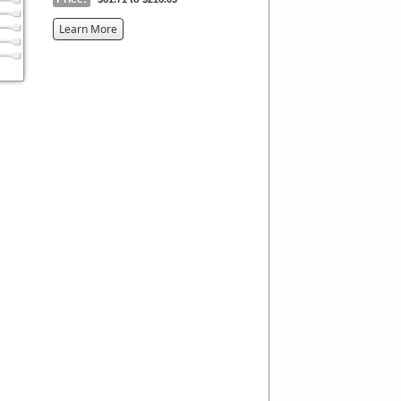
about
Learn More
the
{0}