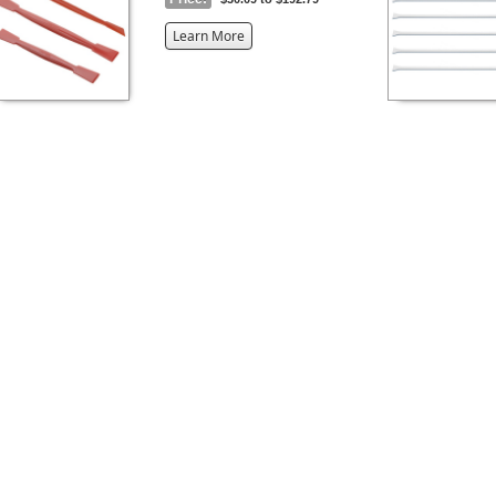
about
Learn More
the
{0}