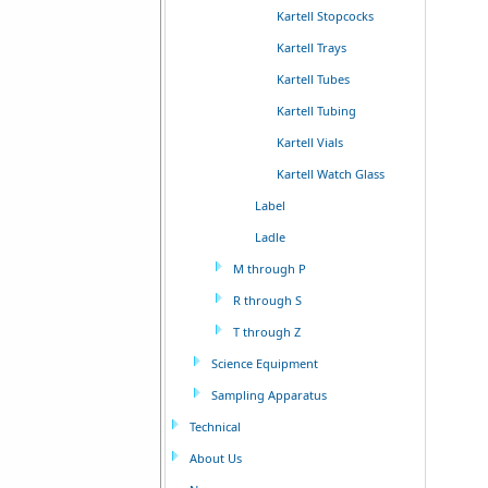
Kartell Stopcocks
Kartell Trays
Kartell Tubes
Kartell Tubing
Kartell Vials
Kartell Watch Glass
Label
Ladle
M through P
R through S
T through Z
Science Equipment
Sampling Apparatus
Technical
About Us