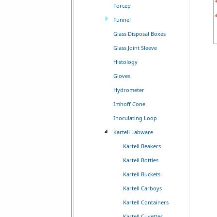
Forcep
Funnel
Glass Disposal Boxes
Glass Joint Sleeve
Histology
Gloves
Hydrometer
Imhoff Cone
Inoculating Loop
Kartell Labware
Kartell Beakers
Kartell Bottles
Kartell Buckets
Kartell Carboys
Kartell Containers
Kartell Cuvettes