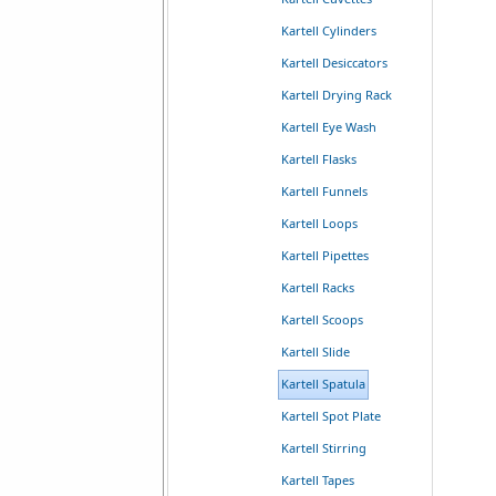
Kartell Cylinders
Kartell Desiccators
Kartell Drying Rack
Kartell Eye Wash
Kartell Flasks
Kartell Funnels
Kartell Loops
Kartell Pipettes
Kartell Racks
Kartell Scoops
Kartell Slide
Kartell Spatula
Kartell Spot Plate
Kartell Stirring
Kartell Tapes