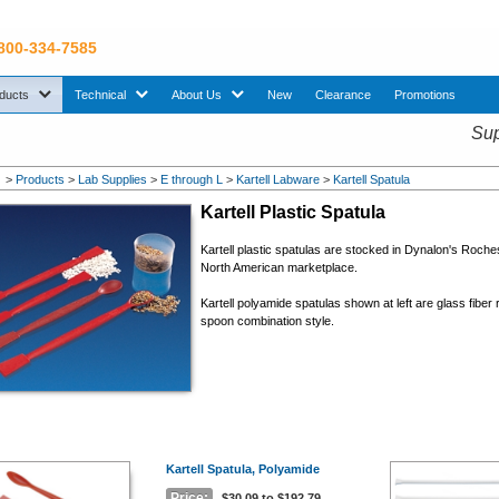
 800-334-7585
sub menu. Use down arrow key to expand Products sub menu.
sub menu. Use down arrow key to expand Technical sub menu.
sub menu. Use down arrow key to expand About U
ducts
Technical
About Us
New
Clearance
Promotions
Sup
>
Products
>
Lab Supplies
>
E through L
>
Kartell Labware
>
Kartell Spatula
Kartell Plastic Spatula
Kartell plastic spatulas are stocked in Dynalon's Roch
North American marketplace.
Kartell polyamide spatulas shown at left are glass fiber 
spoon combination style.
Kartell Spatula, Polyamide
Price:
$30.09 to $192.79