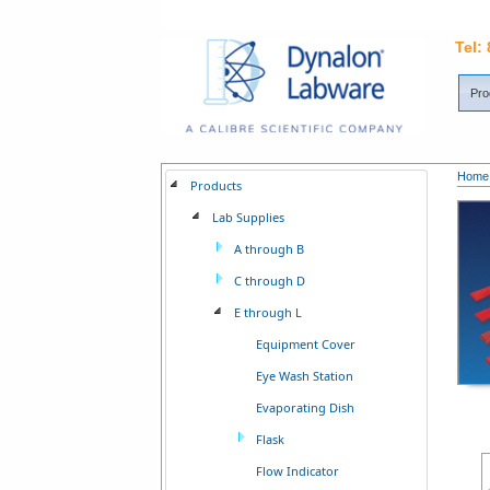
Tel:
Pro
Home
Products
Lab Supplies
A through B
C through D
E through L
Equipment Cover
Eye Wash Station
Evaporating Dish
Flask
Flow Indicator