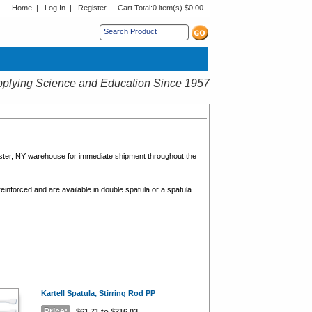
Home
|
Log In
|
Register
Cart Total:
0 item(s) $0.00
s sub menu.
plying Science and Education Since 1957
ester, NY warehouse for immediate shipment throughout the
reinforced and are available in double spatula or a spatula
Kartell Spatula, Stirring Rod PP
Price:
$61.71 to $216.03