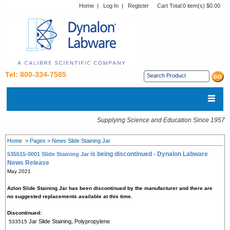
Home
|
Log In
|
Register
Cart Total:
0 item(s) $0.00
Tel: 800-334-7585
Supplying Science and Education Since 1957
Home
>
Pages
>
News Slide Staining Jar
is being discontinued - Dynalon Labware
535515-0001 Slide Staining Jar
News Release
May 2021
Azlon Slide Staining Jar has been discontinued by the manufacturer and there are
no suggested replacements available at this time.
Discontinued:
Jar Slide Staining, Polypropylene
533515