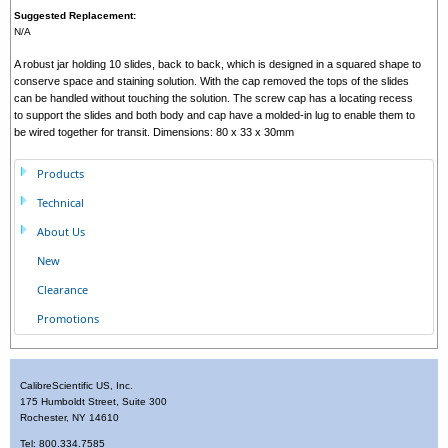
Suggested Replacement:
N/A
A robust jar holding 10 slides, back to back, which is designed in a squared shape to
conserve space and staining solution. With the cap removed the tops of the slides
can be handled without touching the solution. The screw cap has a locating recess
to support the slides and both body and cap have a molded-in lug to enable them to
be wired together for transit. Dimensions: 80 x 33 x 30mm
Products
Technical
About Us
New
Clearance
Promotions
CalibreScientific US, Inc.
175 Humboldt Street, Suite 300
Rochester, NY 14610
Tel: 800.334.7585