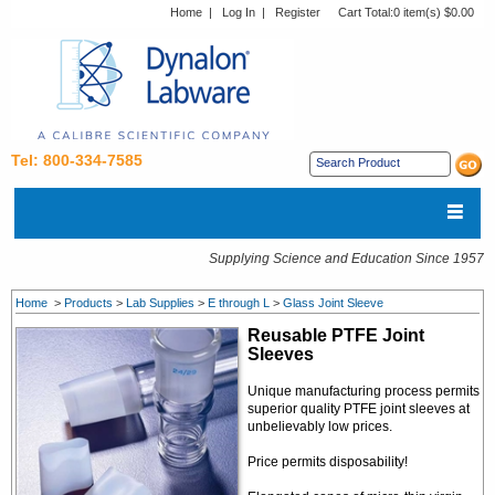
Home
|
Log In
|
Register
Cart Total:
0 item(s) $0.00
Tel: 800-334-7585
Supplying Science and Education Since 1957
Home
>
Products
>
Lab Supplies
>
E through L
>
Glass Joint Sleeve
Reusable PTFE Joint
Sleeves
Unique manufacturing process permits
superior quality PTFE joint sleeves at
unbelievably low prices.
Price permits disposability!