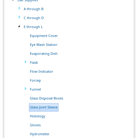
A through B
C through D
E through L
Equipment Cover
Eye Wash Station
Evaporating Dish
Flask
Flow Indicator
Forcep
Funnel
Glass Disposal Boxes
Glass Joint Sleeve
Histology
Gloves
Hydrometer