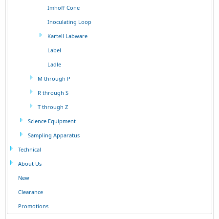
Imhoff Cone
Inoculating Loop
Kartell Labware
Label
Ladle
M through P
R through S
T through Z
Science Equipment
Sampling Apparatus
Technical
About Us
New
Clearance
Promotions