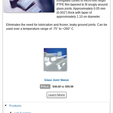
Elongated cones of micro-thin virgin
PTFE film tapered to fit snugly around
glass joints. Approximately 0.05 mm
(0.002”) thick with taper of
approximately 1.10 on diameter.
Eliminates the need for lubrication and frozen, leaky ground joints. Can be
used over a temperature range of -75° to +260° C.
Glass Joint Sleeve
Price:
$48.68 to $99.98
about
Learn More
the
{0}
Products
Lab Supplies