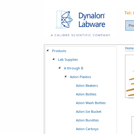
Tel:
Pro
Home
Products
Lab Supplies
A through B
Azlon Plastics
Azlon Beakers
Azlon Bottles
Azlon Wash Bottles
Azlon Ice Bucket
Azlon Burettes
Azlon Carboys