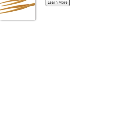
about
Learn More
the
{0}