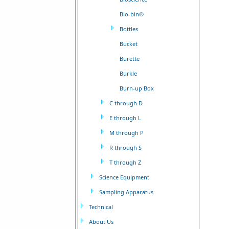
Bio-bin®
Bottles
Bucket
Burette
Burkle
Burn-up Box
C through D
E through L
M through P
R through S
T through Z
Science Equipment
Sampling Apparatus
Technical
About Us