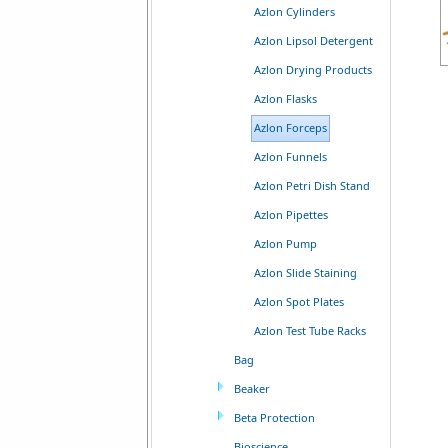
Azlon Cylinders
Azlon Lipsol Detergent
Azlon Drying Products
Azlon Flasks
Azlon Forceps
Azlon Funnels
Azlon Petri Dish Stand
Azlon Pipettes
Azlon Pump
Azlon Slide Staining
Azlon Spot Plates
Azlon Test Tube Racks
Bag
Beaker
Beta Protection
Bioscience