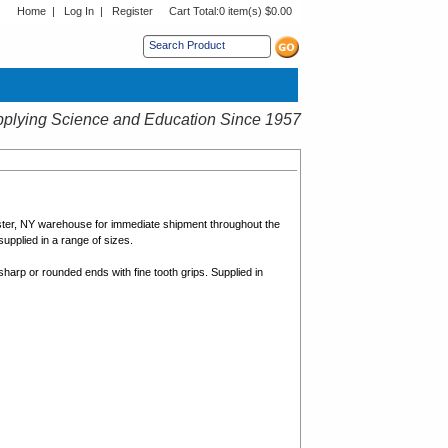
Home
|
Log In
|
Register
Cart Total:
0 item(s) $0.00
s sub menu.
plying Science and Education Since 1957
ster, NY warehouse for immediate shipment throughout the
upplied in a range of sizes.
sharp or rounded ends with fine tooth grips. Supplied in