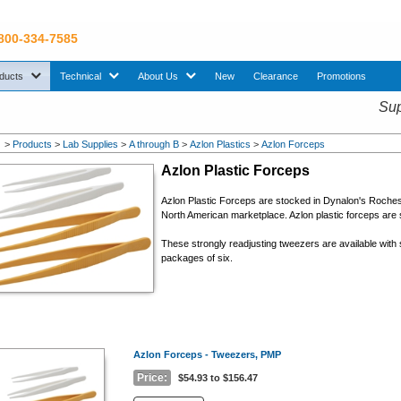
 800-334-7585
sub menu. Use down arrow key to expand Products sub menu.
sub menu. Use down arrow key to expand Technical sub menu.
sub menu. Use down arrow key to expand About U
ducts
Technical
About Us
New
Clearance
Promotions
Sup
>
Products
>
Lab Supplies
>
A through B
>
Azlon Plastics
>
Azlon Forceps
Azlon Plastic Forceps
Azlon Plastic Forceps are stocked in Dynalon's Roche
North American marketplace. Azlon plastic forceps are s
These strongly readjusting tweezers are available with 
packages of six.
Azlon Forceps - Tweezers, PMP
Price:
$54.93 to $156.47