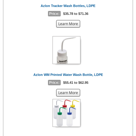
Azlon Tracker Wash Bottles, LDPE
Price:
$35.78 to $71.36
about
Learn More
the
{0}
Azlon WM Printed Water Wash Bottle, LDPE
Price:
$55.41 to $62.95
about
Learn More
the
{0}