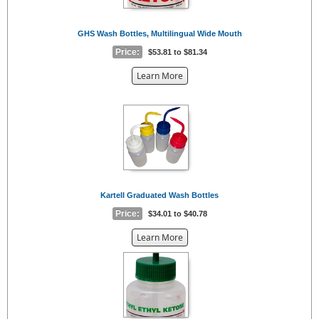
GHS Wash Bottles, Multilingual Wide Mouth
Price:
$53.81 to $81.34
about
Learn More
the
{0}
Kartell Graduated Wash Bottles
Price:
$34.01 to $40.78
about
Learn More
the
{0}