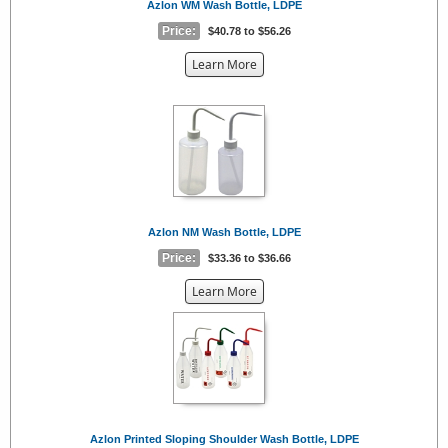
Azlon WM Wash Bottle, LDPE
Price:
$40.78 to $56.26
about
Learn More
the
{0}
Azlon NM Wash Bottle, LDPE
Price:
$33.36 to $36.66
about
Learn More
the
{0}
Azlon Printed Sloping Shoulder Wash Bottle, LDPE