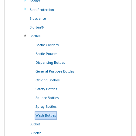
Beaker
Beta Protection
Bioscience
Bio-bin®
Bottles
Bottle Carriers
Bottle Pourer
Dispensing Bottles
General Purpose Bottles
Oblong Bottles
Safety Bottles
Square Bottles
Spray Bottles
Wash Bottles
Bucket
Burette