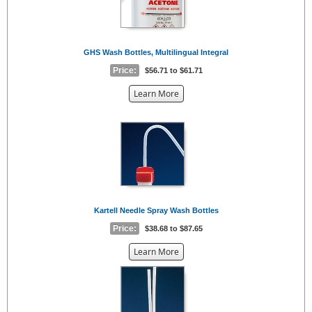
GHS Wash Bottles, Multilingual Integral
Price:
$56.71 to $61.71
about
Learn More
the
{0}
Kartell Needle Spray Wash Bottles
Price:
$38.68 to $87.65
about
Learn More
the
{0}