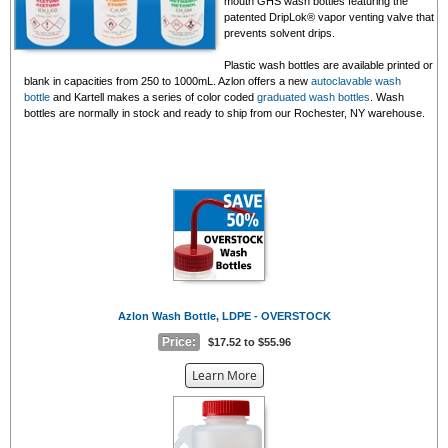
mouth GHS wash bottles featuring the
patented DripLok® vapor venting valve that
prevents solvent drips.
Plastic wash bottles are available printed or
blank in capacities from 250 to 1000mL. Azlon offers a new
autoclavable wash
bottle
and Kartell makes a series of color coded
graduated wash bottles
. Wash
bottles are normally in stock and ready to ship from our Rochester, NY warehouse.
Azlon Wash Bottle, LDPE - OVERSTOCK
Price:
$17.52 to $55.96
about
Learn More
the
{0}