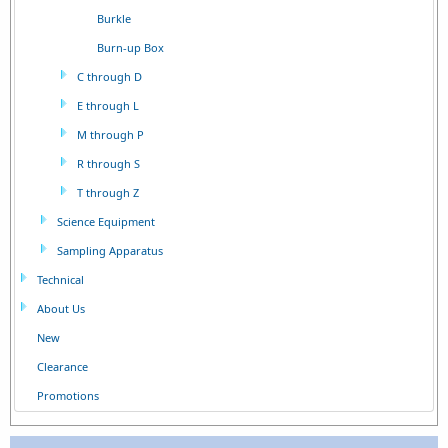
Burkle
Burn-up Box
C through D
E through L
M through P
R through S
T through Z
Science Equipment
Sampling Apparatus
Technical
About Us
New
Clearance
Promotions