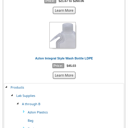
Price:
$21.67 to $260.06
about
Learn More
the
{0}
Azlon Integral Style Wash Bottle LDPE
Price:
$45.03
about
Learn More
the
{0}
Products
Lab Supplies
A through B
Azlon Plastics
Bag