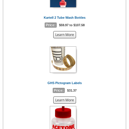
Kartell 2 Tube Wash Bottles
Price:
$59.97 to $107.58
about
Learn More
the
{0}
GHS Pictogram Labels
Price:
$31.37
about
Learn More
the
{0}