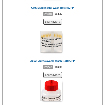
GHS Multilingual Wash Bottles, PP
Price:
$64.32
about
Learn More
the
{0}
Azlon Autoclavable Wash Bottle, PP
Price:
$66.93
about
Learn More
the
{0}