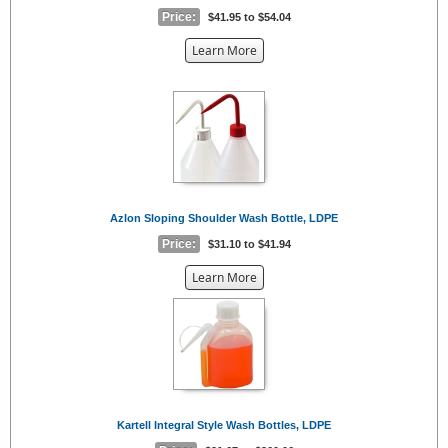
Price:
$41.95 to $54.04
about
Learn More
the
{0}
Azlon Sloping Shoulder Wash Bottle, LDPE
Price:
$31.10 to $41.94
about
Learn More
the
{0}
Kartell Integral Style Wash Bottles, LDPE