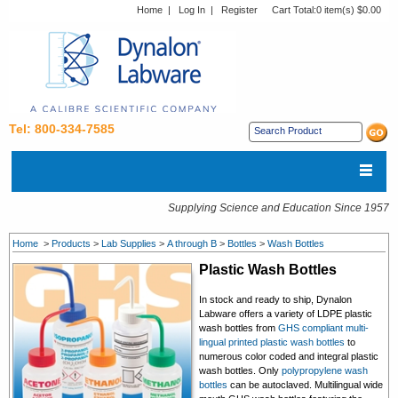
Home
|
Log In
|
Register
Cart Total:
0 item(s) $0.00
Tel: 800-334-7585
Supplying Science and Education Since 1957
Home
>
Products
>
Lab Supplies
>
A through B
>
Bottles
>
Wash Bottles
Plastic Wash Bottles
In stock and ready to ship, Dynalon
Labware offers a variety of LDPE plastic
wash bottles from
GHS compliant multi-
lingual printed plastic wash bottles
to
numerous color coded and integral plastic
wash bottles. Only
polypropylene wash
bottles
can be autoclaved. Multilingual wide