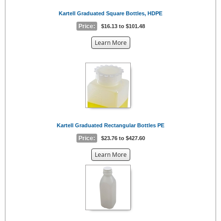
Kartell Graduated Square Bottles, HDPE
Price:
$16.13 to $101.48
about
Learn More
the
{0}
Kartell Graduated Rectangular Bottles PE
Price:
$23.76 to $427.60
about
Learn More
the
{0}