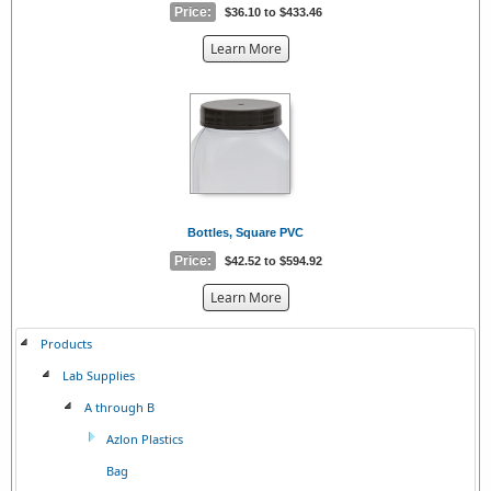
Price:
$36.10 to $433.46
about
Learn More
the
{0}
Bottles, Square PVC
Price:
$42.52 to $594.92
about
Learn More
the
{0}
Products
Lab Supplies
A through B
Azlon Plastics
Bag