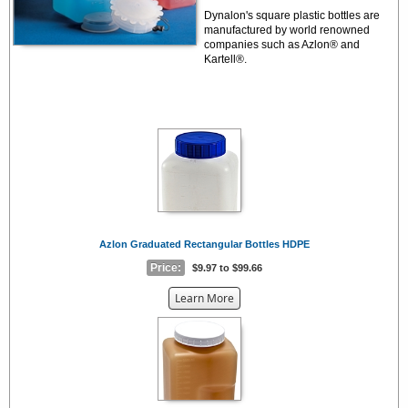
Dynalon's square plastic bottles are
manufactured by world renowned
companies such as Azlon® and
Kartell®.
Azlon Graduated Rectangular Bottles HDPE
Price:
$9.97 to $99.66
about
Learn More
the
{0}