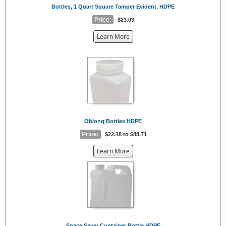
Bottles, 1 Quart Square Tamper Evident, HDPE
Price:
$23.03
about
Learn More
the
{0}
Oblong Bottles HDPE
Price:
$22.18 to $88.71
about
Learn More
the
{0}
Space Saver Container Bottle HDPE