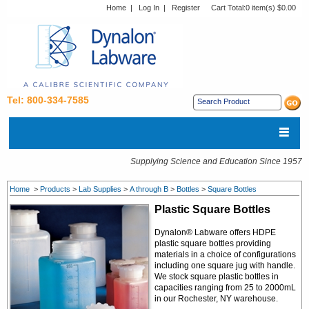
Home
|
Log In
|
Register
Cart Total:
0 item(s) $0.00
Tel: 800-334-7585
Supplying Science and Education Since 1957
Home
>
Products
>
Lab Supplies
>
A through B
>
Bottles
>
Square Bottles
Plastic Square Bottles
Dynalon® Labware offers HDPE
plastic square bottles providing
materials in a choice of configurations
including one square jug with handle.
We stock square plastic bottles in
capacities ranging from 25 to 2000mL
in our Rochester, NY warehouse.