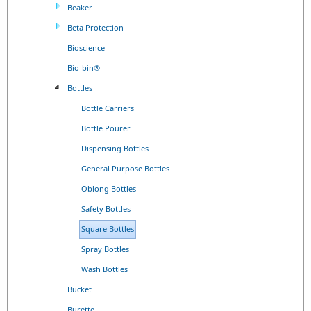
Beaker
Beta Protection
Bioscience
Bio-bin®
Bottles
Bottle Carriers
Bottle Pourer
Dispensing Bottles
General Purpose Bottles
Oblong Bottles
Safety Bottles
Square Bottles
Spray Bottles
Wash Bottles
Bucket
Burette