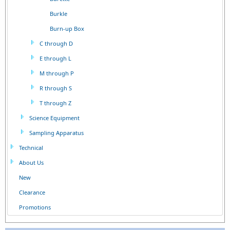
Burkle
Burn-up Box
C through D
E through L
M through P
R through S
T through Z
Science Equipment
Sampling Apparatus
Technical
About Us
New
Clearance
Promotions