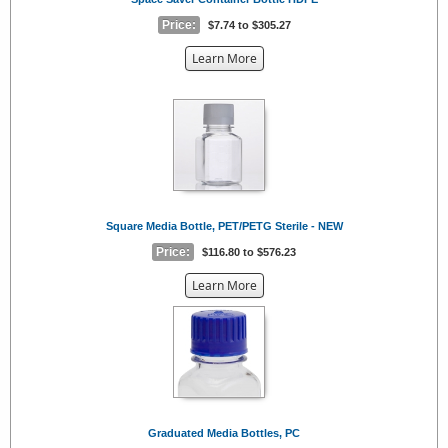
Price:
$7.74 to $305.27
about
Learn More
the
{0}
Square Media Bottle, PET/PETG Sterile - NEW
Price:
$116.80 to $576.23
about
Learn More
the
{0}
Graduated Media Bottles, PC