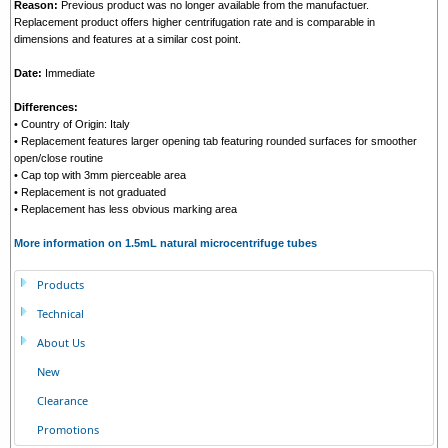
Reason:
Previous product was no longer available from the manufactuer.
Replacement product offers higher centrifugation rate and is comparable in
dimensions and features at a similar cost point.
Date:
Immediate
Differences:
• Country of Origin: Italy
• Replacement features larger opening tab featuring rounded surfaces for smoother
open/close routine
• Cap top with 3mm pierceable area
• Replacement is not graduated
• Replacement has less obvious marking area
More information on 1.5mL natural microcentrifuge tubes
Products
Technical
About Us
New
Clearance
Promotions