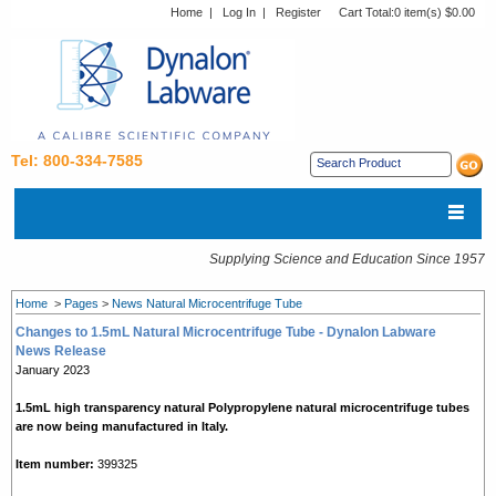
Home
|
Log In
|
Register
Cart Total:
0 item(s) $0.00
Tel: 800-334-7585
Supplying Science and Education Since 1957
Home
>
Pages
>
News Natural Microcentrifuge Tube
Changes to 1.5mL Natural Microcentrifuge Tube - Dynalon Labware
News Release
January 2023
1.5mL high transparency
natural
Polypropylene natural microcentrifuge tubes
are now being manufactured in Italy.
Item number:
399325