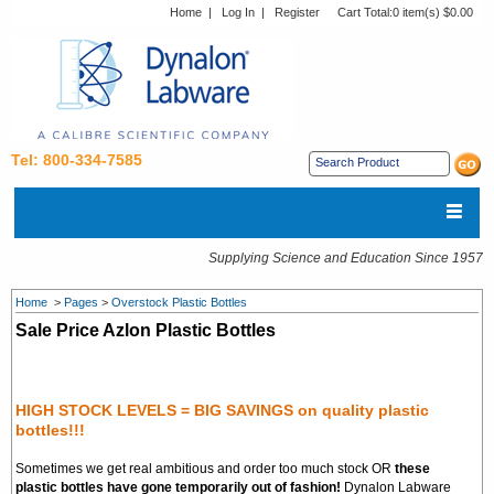
Home
|
Log In
|
Register
Cart Total:
0 item(s) $0.00
Tel: 800-334-7585
Supplying Science and Education Since 1957
Home
>
Pages
>
Overstock Plastic Bottles
Sale Price Azlon Plastic Bottles
HIGH STOCK LEVELS = BIG SAVINGS on quality plastic
bottles!!!
Sometimes we get real ambitious and order too much stock OR
these
plastic bottles have gone temporarily out of fashion!
Dynalon Labware