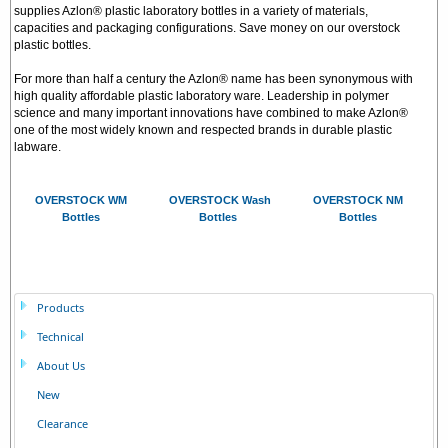
supplies Azlon® plastic laboratory bottles in a variety of materials,
capacities and packaging configurations. Save money on our overstock
plastic bottles.
For more than half a century the Azlon® name has been synonymous with
high quality affordable plastic laboratory ware. Leadership in polymer
science and many important innovations have combined to make Azlon®
one of the most widely known and respected brands in durable plastic
labware.
OVERSTOCK WM
OVERSTOCK Wash
OVERSTOCK NM
Bottles
Bottles
Bottles
Products
Technical
About Us
New
Clearance