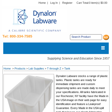
Home
|
Log In
|
Register
Cart Total:
0 item(s) $0.00
Tel: 800-334-7585
Supplying Science and Education Since 1957
Home
>
Products
>
Lab Supplies
>
T through Z
>
Tank
Dynalon Labware stocks a range of plastic
tanks. Plastic tanks are ready for
immediate shipment and custom
dispensing tanks are made daily to meet
your specifications. All tanks fabricated in
our Rochester, NY facility have the Made in
the USA image on their web page for easy
identification and feature a Leakproof
Guarantee. Every Made in the USA spill
tank that leaves our plastic fabrication