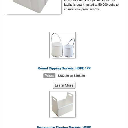
facility is spark tested at 50,000 volts to
ensure leak-proof seams.
Round Dipping Baskets, HDPE / PP
Price:
$382.20 to $408.20
about
Learn More
the
{0}
Rectangular Dipping Baskets, HDPE