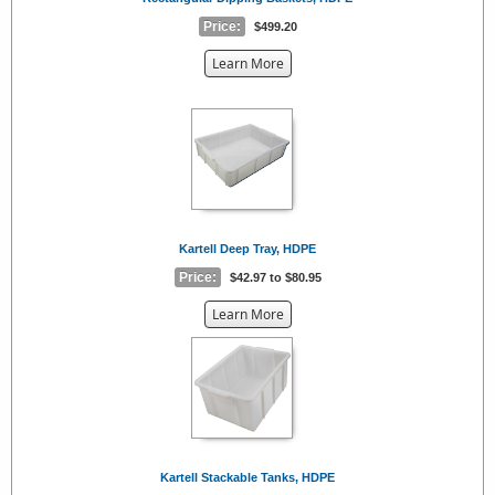
Price:
$499.20
about
Learn More
the
{0}
Kartell Deep Tray, HDPE
Price:
$42.97 to $80.95
about
Learn More
the
{0}
Kartell Stackable Tanks, HDPE