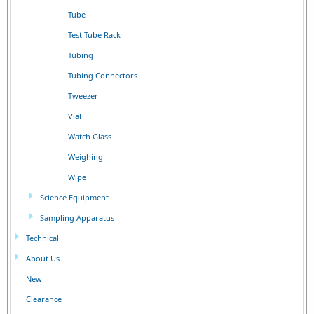
Tube
Test Tube Rack
Tubing
Tubing Connectors
Tweezer
Vial
Watch Glass
Weighing
Wipe
Science Equipment
Sampling Apparatus
Technical
About Us
New
Clearance