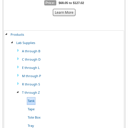
Price:
$68.05 to $127.02
about
Learn More
the
{0}
Products
Lab Supplies
A through B
C through D
E through L
M through P
R through S
T through Z
Tank
Tape
Tote Box
Tray