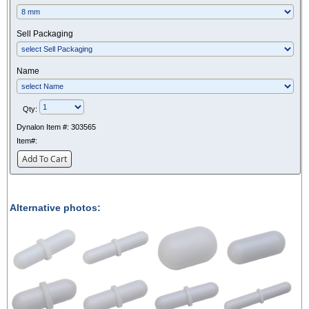
Sell Packaging
Name
Qty:
Dynalon Item #:
303565
Item#:
Add To Cart
Alternative photos: