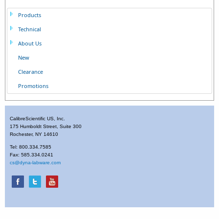
Products
Technical
About Us
New
Clearance
Promotions
CalibreScientific US, Inc.
175 Humboldt Street, Suite 300
Rochester, NY 14610
Tel: 800.334.7585
Fax: 585.334.0241
cs@dyna-labware.com