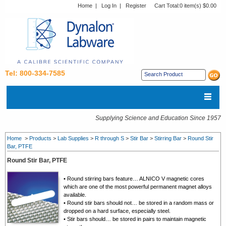
Home
|
Log In
|
Register
Cart Total:
0 item(s) $0.00
Tel: 800-334-7585
Supplying Science and Education Since 1957
Home
>
Products
>
Lab Supplies
>
R through S
>
Stir Bar
>
Stirring Bar
>
Round Stir
Bar, PTFE
Round Stir Bar, PTFE
• Round stirring bars feature… ALNICO V magnetic cores
which are one of the most powerful permanent magnet alloys
available.
• Round stir bars should not… be stored in a random mass or
dropped on a hard surface, especially steel.
• Stir bars should… be stored in pairs to maintain magnetic