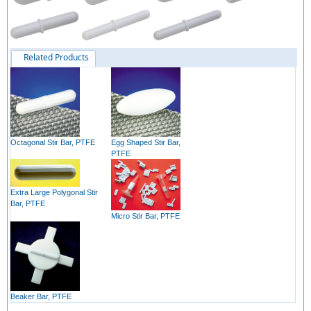
Related Products
Octagonal Stir Bar, PTFE
Egg Shaped Stir Bar,
PTFE
Extra Large Polygonal Stir
Bar, PTFE
Micro Stir Bar, PTFE
Beaker Bar, PTFE