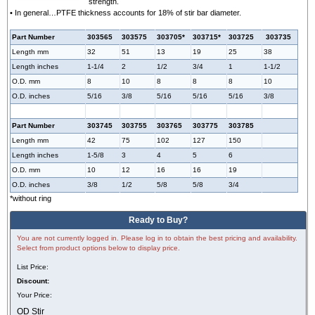
strength.
• In general…PTFE thickness accounts for 18% of stir bar diameter.
Part Number
303565
303575
303705*
303715*
303725
303735
Length mm
32
51
13
19
25
38
Length inches
1-1/4
2
1/2
3/4
1
1-1/2
O.D. mm
8
10
8
8
8
10
O.D. inches
5/16
3/8
5/16
5/16
5/16
3/8
Part Number
303745
303755
303765
303775
303785
Length mm
42
75
102
127
150
Length inches
1-5/8
3
4
5
6
O.D. mm
10
12
16
16
19
O.D. inches
3/8
1/2
5/8
5/8
3/4
*without ring
Ready to Buy?
You are not currently logged in. Please log in to obtain the best pricing and availability.
Select from product options below to display price.
List Price:
Discount:
Your Price:
OD Stir