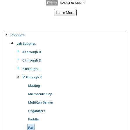
Price:
$24.94 to $48.18
about
Learn More
the
{0}
Products
Lab Supplies
A through B
C through D
E through L
M through P
Matting
Microcentrifuge
MultiCan Barrier
Organizers
Paddle
Pail