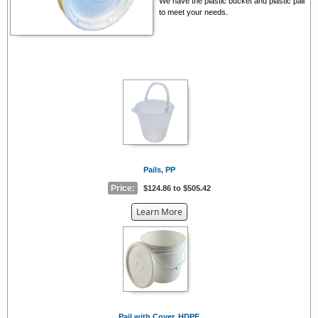
We have the plastic bucket and plastic pail
to meet your needs.
Pails, PP
Price:
$124.86 to $505.42
about
Learn More
the
{0}
Pail with Cover, HDPE