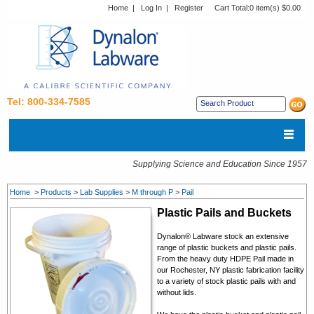
Home
|
Log In
|
Register
Cart Total:
0 item(s) $0.00
Tel: 800-334-7585
Supplying Science and Education Since 1957
Home
>
Products
>
Lab Supplies
>
M through P
>
Pail
Plastic Pails and Buckets
Dynalon® Labware stock an extensive
range of plastic buckets and plastic pails.
From the heavy duty HDPE Pail made in
our Rochester, NY plastic fabrication facility
to a variety of stock plastic pails with and
without lids.