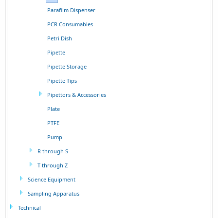
Parafilm Dispenser
PCR Consumables
Petri Dish
Pipette
Pipette Storage
Pipette Tips
Pipettors & Accessories
Plate
PTFE
Pump
R through S
T through Z
Science Equipment
Sampling Apparatus
Technical