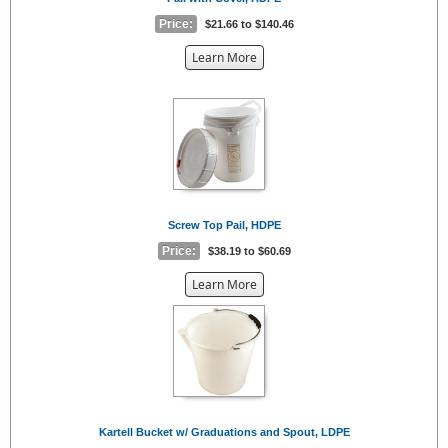
Price:
$21.66 to $140.46
about
Learn More
the
{0}
Screw Top Pail, HDPE
Price:
$38.19 to $60.69
about
Learn More
the
{0}
Kartell Bucket w/ Graduations and Spout, LDPE