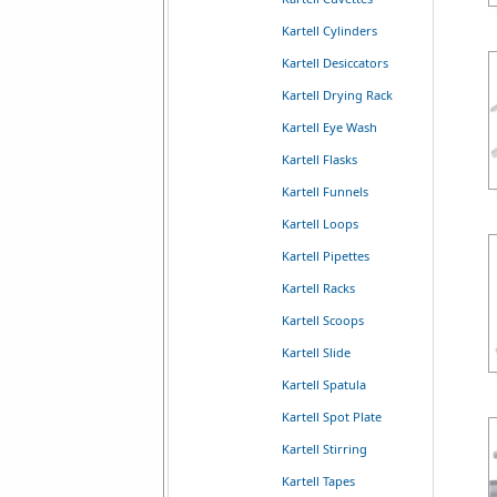
Kartell Cylinders
Kartell Desiccators
Kartell Drying Rack
Kartell Eye Wash
Kartell Flasks
Kartell Funnels
Kartell Loops
Kartell Pipettes
Kartell Racks
Kartell Scoops
Kartell Slide
Kartell Spatula
Kartell Spot Plate
Kartell Stirring
Kartell Tapes