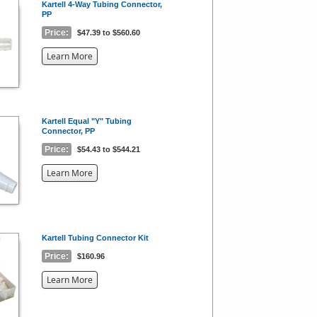
Kartell 4-Way Tubing Connector,
PP
Price:
$47.39 to $560.60
about
Learn More
the
{0}
Kartell Equal "Y" Tubing
Connector, PP
Price:
$54.43 to $544.21
about
Learn More
the
{0}
Kartell Tubing Connector Kit
Price:
$160.96
about
Learn More
the
{0}