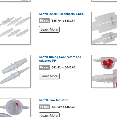
Kartell Quick Disconnects, LDPE
Price:
$35.70 to $380.64
about
Learn More
the
{0}
Kartell Tubing Connectors and
Adapters PP
Price:
$21.41 to $346.64
about
Learn More
the
{0}
Kartell Flow Indicator
Price:
$31.69 to $158.36
about
Learn More