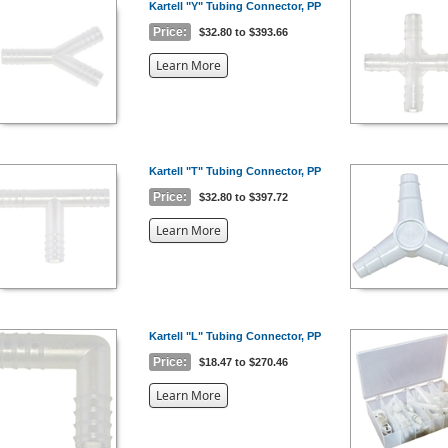
Kartell "Y" Tubing Connector, PP
Price:
$32.80 to $393.66
about
Learn More
the
{0}
Kartell "T" Tubing Connector, PP
Price:
$32.80 to $397.72
about
Learn More
the
{0}
Kartell "L" Tubing Connector, PP
Price:
$18.47 to $270.46
about
Learn More
the
{0}