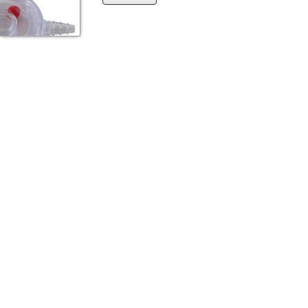
the
{0}