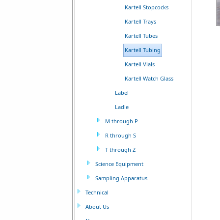
Kartell Stopcocks
Kartell Trays
Kartell Tubes
Kartell Tubing
Kartell Vials
Kartell Watch Glass
Label
Ladle
M through P
R through S
T through Z
Science Equipment
Sampling Apparatus
Technical
About Us