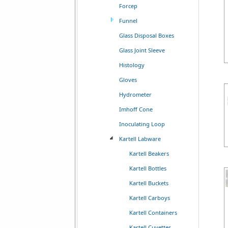
Forcep
Funnel
Glass Disposal Boxes
Glass Joint Sleeve
Histology
Gloves
Hydrometer
Imhoff Cone
Inoculating Loop
Kartell Labware
Kartell Beakers
Kartell Bottles
Kartell Buckets
Kartell Carboys
Kartell Containers
Kartell Cuvettes