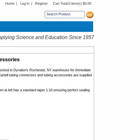
Home
|
Log In
|
Register
Cart Total:
0 item(s) $0.00
s sub menu.
plying Science and Education Since 1957
essories
ocked in Dynalon's Rochester, NY warehouse for immediate
artell
t
ubing connectors and tubing accessories
are supplied
n at left has a standard taper 1:10 ensuring perfect sealing