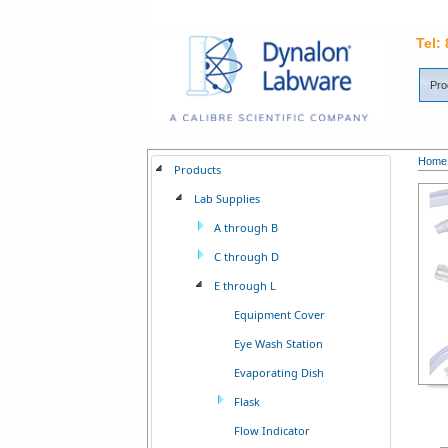
Tel:
Pro
Home
Products
Lab Supplies
A through B
C through D
E through L
Equipment Cover
Eye Wash Station
Evaporating Dish
Flask
Flow Indicator