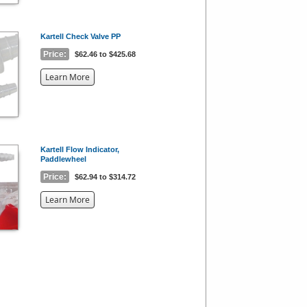
Kartell Check Valve PP
Price:
$62.46 to $425.68
about
Learn More
the
{0}
Kartell Flow Indicator,
Paddlewheel
Price:
$62.94 to $314.72
about
Learn More
the
{0}