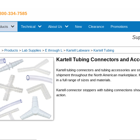
 800-334-7585
sub menu. Use down arrow key to expand Products sub menu.
sub menu. Use down arrow key to expand Technical sub menu.
sub menu. Use down arrow key to expand About U
ducts
Technical
About Us
New
Clearance
Promotions
Sup
>
Products
>
Lab Supplies
>
E through L
>
Kartell Labware
>
Kartell Tubing
Kartell Tubing Connectors and Acc
Kartell t
ubing connectors and tubing accessories
are st
shipment throughout the North American marketplace. K
in a full range of sizes and materials.
Kartell connector stoppers with tubing connections show
action.