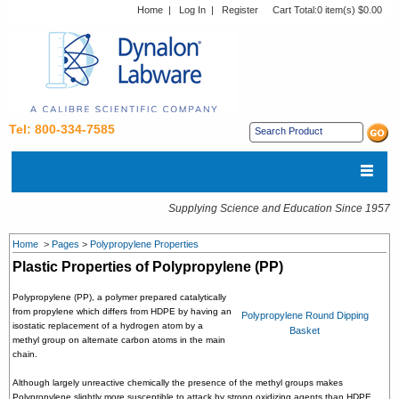
Home
|
Log In
|
Register
Cart Total:
0 item(s) $0.00
Tel: 800-334-7585
Supplying Science and Education Since 1957
Home
>
Pages
>
Polypropylene Properties
Plastic Properties of Polypropylene (PP)
Polypropylene (PP), a polymer prepared catalytically
from propylene which differs from HDPE by having an
Polypropylene Round Dipping
isostatic replacement of a hydrogen atom by a
Basket
methyl group on alternate carbon atoms in the main
chain.
Although largely unreactive chemically the presence of the methyl groups makes
Polypropylene slightly more susceptible to attack by strong oxidizing agents than HDPE.