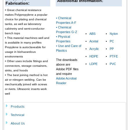
Additional Information:
Fabrication:
• Great chemical resistance
makes Polypropylene a popular
• Chemical
choice for plating and chemical
Properties A-F
tanks, as well as laboratory
• Chemical
cabinetry and semi-conductor
Properties G-Z
bench tops
ABS
Nylon
• Physical
•
This material machines well and
Properties
Acetal
PC
is available in many profiles
• Use and Care of
Propylene is autoclaveable for
Acrylic
PP
Plastics
usage in biohazardous
HDPE
PTFE
environments
The downloads
•
Other uses include fittings and
LDPE
PVC
above are
connectors, storage containers,
Adobe PDF files
sinks, and hoods
and require
•
The best joining method is hot
Adobe Acrobat
air or nitrogen welding. Can be
Reader
mechanically joined with screws
or rivets. Ultrasonic inserts work
well
Products
Technical
About Us