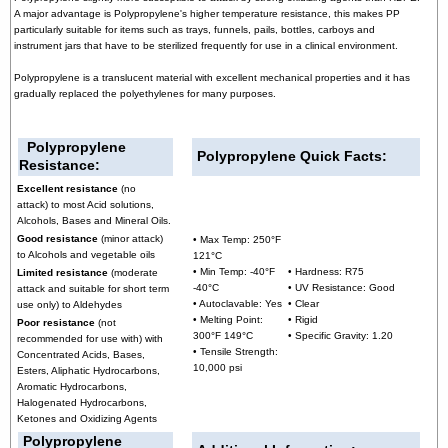
A major advantage is Polypropylene's higher temperature resistance, this makes PP
particularly suitable for items such as trays, funnels, pails, bottles, carboys and
instrument jars that have to be sterilized frequently for use in a clinical environment.
Polypropylene is a translucent material with excellent mechanical properties and it has
gradually replaced the polyethylenes for many purposes.
Polypropylene
Polypropylene
Quick Facts:
Resistance:
Excellent resistance
(no
attack) to most Acid solutions,
Alcohols, Bases and Mineral Oils.
Good resistance
(minor attack)
• Max Temp: 250°F
to Alcohols and vegetable oils
121°C
• Min Temp: -40°F
• Hardness: R75
Limited resistance
(moderate
-40°C
• UV Resistance: Good
attack and suitable for short term
• Autoclavable: Yes
• Clear
use only) to Aldehydes
• Melting Point:
• Rigid
Poor resistance
(not
300°F 149°C
• Specific Gravity: 1.20
recommended for use with) with
• Tensile Strength:
Concentrated Acids, Bases,
10,000 psi
Esters, Aliphatic Hydrocarbons,
Aromatic Hydrocarbons,
Halogenated Hydrocarbons,
Ketones and Oxidizing Agents
Polypropylene