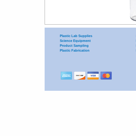
Plastic Lab Supplies
Science Equipment
Product Sampling
Plastic Fabrication