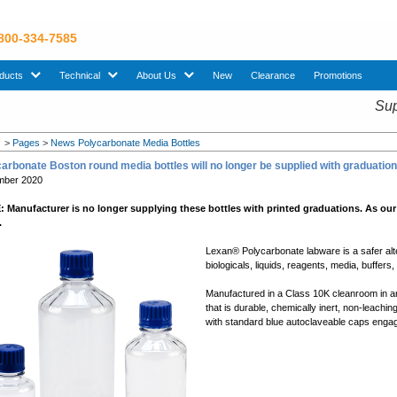
 800-334-7585
sub menu. Use down arrow key to expand Products sub menu.
sub menu. Use down arrow key to expand Technical sub menu.
sub menu. Use down arrow key to expand About U
ducts
Technical
About Us
New
Clearance
Promotions
Sup
>
Pages
>
News Polycarbonate Media Bottles
arbonate Boston round media bottles will no longer be supplied with graduat
mber 2020
 Manufacturer is no longer supplying these bottles with printed graduations. As our
.
Lexan® Polycarbonate labware is a safer alterna
biologicals, liquids, reagents, media, buffers
Manufactured in a Class 10K cleanroom in an
that is durable, chemically inert, non-leaching
with standard blue autoclaveable caps enga