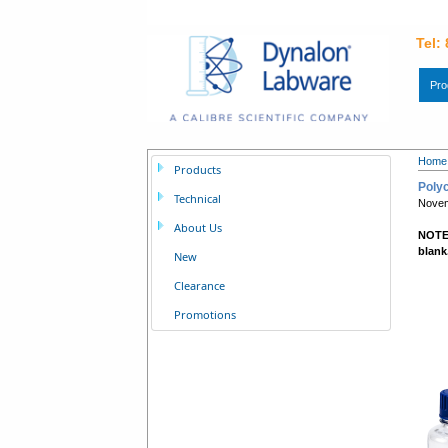
Tel:
Pro
Home
Products
Polyc
Technical
Nove
About Us
NOTE:
blank
New
Clearance
Promotions