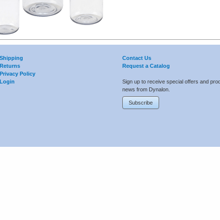
Shipping
Contact Us
Returns
Request a Catalog
Privacy Policy
Login
Sign up to receive special offers and pro
news from Dynalon.