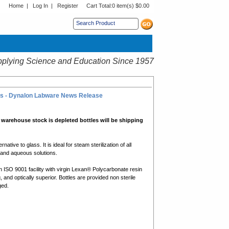
Home
|
Log In
|
Register
Cart Total:
0 item(s) $0.00
s sub menu.
plying Science and Education Since 1957
ions - Dynalon Labware News Release
 warehouse stock is depleted bottles will be shipping
tive to glass. It is ideal for steam sterilization of all
, and aqueous solutions.
 ISO 9001 facility with virgin Lexan® Polycarbonate resin
, and optically superior. Bottles are provided non sterile
ged.