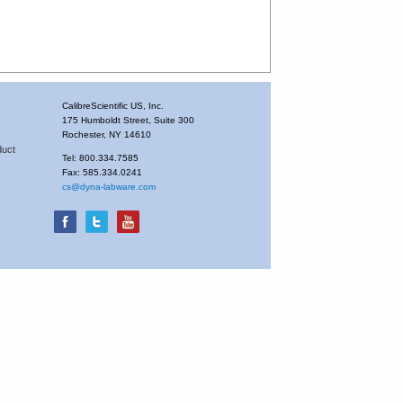
CalibreScientific US, Inc.
175 Humboldt Street, Suite 300
Rochester, NY 14610
duct
Tel: 800.334.7585
Fax: 585.334.0241
cs@dyna-labware.com