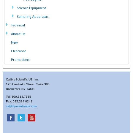
Science Equipment
Sampling Apparatus
Technical
About Us
New
Clearance
Promotions
CalibreScientific US, Inc.
175 Humboldt Street, Suite 300
Rochester, NY 14610
Tel: 800.334.7585
Fax: 585.334.0241
cs@dyna-labware.com