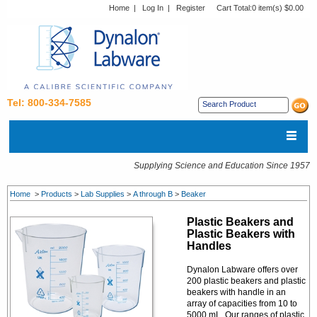
Home
|
Log In
|
Register
Cart Total:
0 item(s) $0.00
Tel: 800-334-7585
Supplying Science and Education Since 1957
Home
>
Products
>
Lab Supplies
>
A through B
>
Beaker
Plastic Beakers and
Plastic Beakers with
Handles
Dynalon Labware offers over
200 plastic beakers and plastic
beakers with handle in an
array of capacities from 10 to
5000 mL. Our ranges of plastic