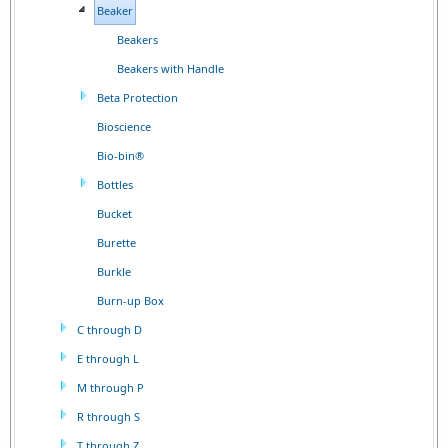
Beaker
Beakers
Beakers with Handle
Beta Protection
Bioscience
Bio-bin®
Bottles
Bucket
Burette
Burkle
Burn-up Box
C through D
E through L
M through P
R through S
T through Z