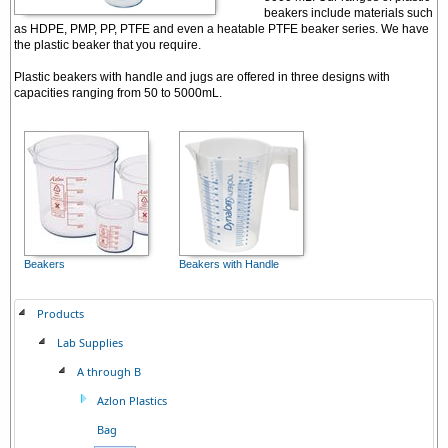
beakers include materials such
as HDPE, PMP, PP, PTFE and even a heatable PTFE beaker series. We have
the plastic beaker that you require.
Plastic beakers with handle and jugs are offered in three designs with
capacities ranging from 50 to 5000mL.
Beakers
Beakers with Handle
Products
Lab Supplies
A through B
Azlon Plastics
Bag