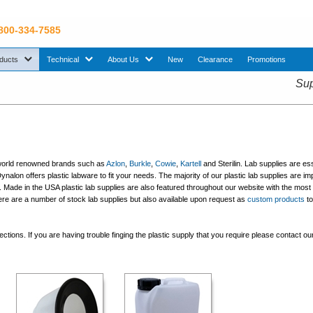
 800-334-7585
sub menu. Use down arrow key to expand Products sub menu.
sub menu. Use down arrow key to expand Technical sub menu.
sub menu. Use down arrow key to expand About U
ducts
Technical
About Us
New
Clearance
Promotions
Sup
ng world renowned brands such as
Azlon
,
Burkle
,
Cowie
,
Kartell
and Sterilin. Lab supplies are ess
Dynalon offers plastic labware to fit your needs. The majority of our plastic lab supplies are i
Made in the USA plastic lab supplies are also featured throughout our website with the most 
here are a number of stock lab supplies but also available upon request as
custom products
to 
tions. If you are having trouble finging the plastic supply that you require please contact ou