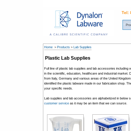
Tel:
Pro
Home
>
Products
>
Lab Supplies
Plastic Lab Supplies
Full line of plastic lab supplies and lab accessories includi
in the scientific, education, healthcare and industrial market. 
from Italy, Germany and various areas of the United Kingdom. 
identified the plastic labware made in our fabrication shop. T
your specific needs.
Lab supplies and lab accessories are alphabetized in below sec
customer service
as it may be an item that we can source.