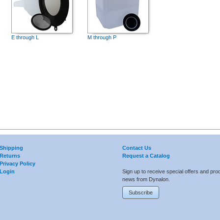
E through L
M through P
Shipping
Contact Us
Returns
Request a Catalog
Privacy Policy
Login
Sign up to receive special offers and pro
news from Dynalon.