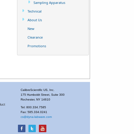
Sampling Apparatus
Technical
About Us
New
Clearance
Promotions
CalibreScientific US, Inc.
175 Humboldt Street, Suite 300
Rochester, NY 14610
duct
Tel: 800.334.7585
Fax: 585.334.0241
cs@dyna-labware.com