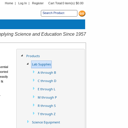
Home
|
Log In
|
Register
Cart Total:
0 item(s) $0.00
s sub menu.
plying Science and Education Since 1957
Products
Lab Supplies
ential
mported
A through B
easily
C through D
fit
E through L
r
M through P
R through S
T through Z
Science Equipment