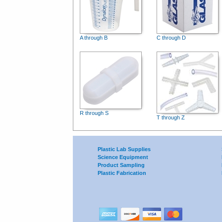
A through B
C through D
R through S
T through Z
Plastic Lab Supplies
Science Equipment
Product Sampling
Plastic Fabrication