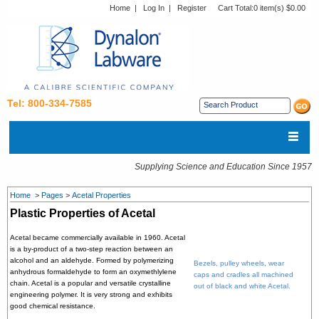
Home
|
Log In
|
Register
Cart Total:
0 item(s) $0.00
Tel: 800-334-7585
Supplying Science and Education Since 1957
Home
>
Pages
>
Acetal Properties
Plastic Properties of Acetal
Acetal became commercially available in 1960. Acetal
is a by-product of a two-step reaction between an
alcohol and an aldehyde. Formed by polymerizing
Bezels, pulley wheels, wear
anhydrous formaldehyde to form an oxymethlylene
caps and cradles all machined
chain. Acetal is a popular and versatile crystalline
out of black and white Acetal.
engineering polymer. It is very strong and exhibits
good chemical resistance.