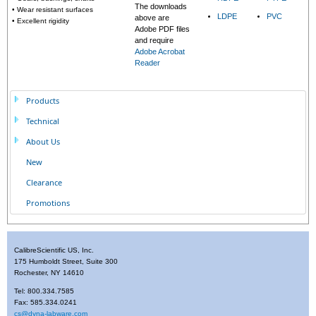
The downloads
• Wear resistant surfaces
LDPE
PVC
above are
• Excellent rigidity
Adobe PDF files
and require
Adobe Acrobat
Reader
Products
Technical
About Us
New
Clearance
Promotions
CalibreScientific US, Inc.
175 Humboldt Street, Suite 300
Rochester, NY 14610
Tel: 800.334.7585
Fax: 585.334.0241
cs@dyna-labware.com