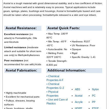
Acetal is a tough material with good dimensional stability, and a low coefficient of friction.
Acetal machines well and is relativiely easy to process. Typical applications include
gears, springs, plates, bushings and housings. Acetal is formaldehyde based and care
should be taken when processing; formaldehyde released is a skin and eye irritant.
Acetal Resistance:
Acetal Quick Facts:
• Max Temp: 180°F
Excellent resistance
(no
80°C
attack) to Formaldehyde, Oils
• Min Temp: -40°F
• Hardness: R107
and Alcohols
-40°C
• UV Resistance: Poor
Limited resistance
(moderate
• Autoclavable: No
• Opaque
attack and suitable for short term
• Melting Point:
• Rigid
use only) to Methylethylketones
320°F 160°C
• Specific Gravity: 1.41
Poor resistance
(not
• Tensile Strength:
recommended for use with) Acids
8,800 psi
Acetal Fabrication:
Additional Information:
• Chemical
Properties A-F
• Chemical
Properties G-Z
ABS
Nylon
• Physical
• Highly machinable
Properties
Acetal
PC
• Excellent for mechanical parts
• Use and Care of
• Pulleys, sheaves, bearing
Acrylic
PP
Plastics
surfaces
HDPE
PTFE
• Gears, bushings, shafts