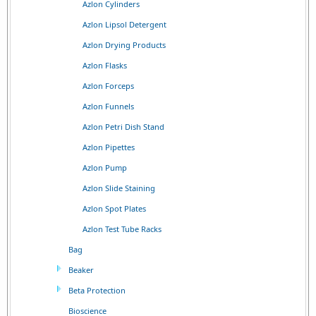
Azlon Cylinders
Azlon Lipsol Detergent
Azlon Drying Products
Azlon Flasks
Azlon Forceps
Azlon Funnels
Azlon Petri Dish Stand
Azlon Pipettes
Azlon Pump
Azlon Slide Staining
Azlon Spot Plates
Azlon Test Tube Racks
Bag
Beaker
Beta Protection
Bioscience