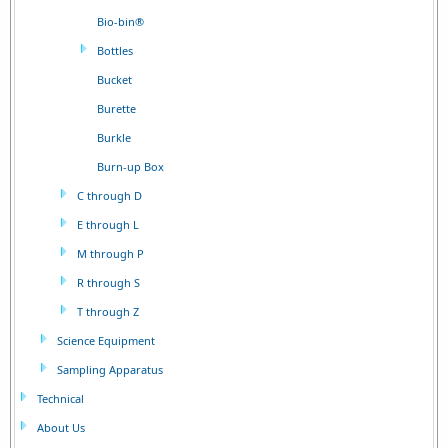
Bio-bin®
Bottles
Bucket
Burette
Burkle
Burn-up Box
C through D
E through L
M through P
R through S
T through Z
Science Equipment
Sampling Apparatus
Technical
About Us