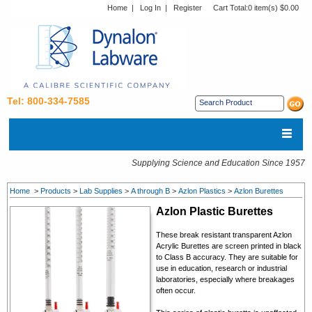
Home
|
Log In
|
Register
Cart Total:
0 item(s) $0.00
Tel: 800-334-7585
Supplying Science and Education Since 1957
Home
>
Products
>
Lab Supplies
>
A through B
>
Azlon Plastics
>
Azlon Burettes
Azlon Plastic Burettes
These break resistant transparent Azlon
Acrylic Burettes are screen printed in black
to Class B accuracy. They are suitable for
use in education, research or industrial
laboratories, especially where breakages
often occur.