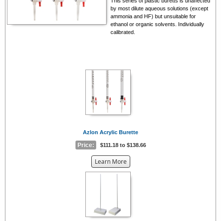
This series of plastic buretts is unaffected
by most dilute aqueous solutions (except
ammonia and HF) but unsuitable for
ethanol or organic solvents. Individually
calibrated.
Azlon Acrylic Burette
Price:
$111.18 to $138.66
about
Learn More
the
{0}