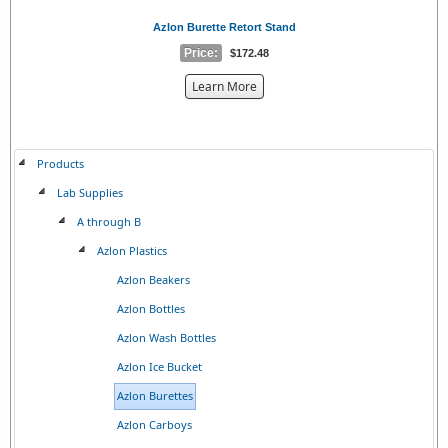
Azlon Burette Retort Stand
Price:
$172.48
about
Learn More
the
{0}
Products
Lab Supplies
A through B
Azlon Plastics
Azlon Beakers
Azlon Bottles
Azlon Wash Bottles
Azlon Ice Bucket
Azlon Burettes
Azlon Carboys