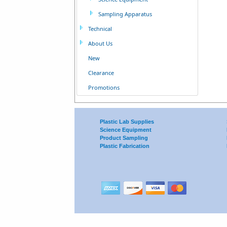
Sampling Apparatus
Technical
About Us
New
Clearance
Promotions
Plastic Lab Supplies
Science Equipment
Product Sampling
Plastic Fabrication