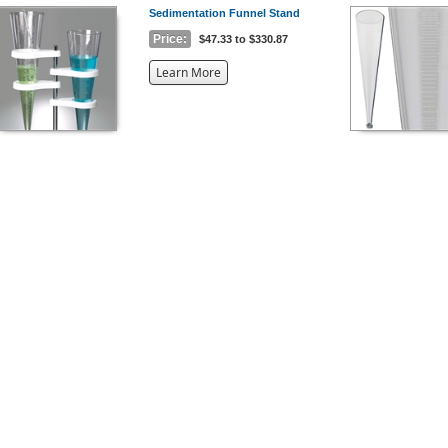
Sedimentation Funnel Stand
Price:
$47.33 to $330.87
about
Learn More
the
{0}