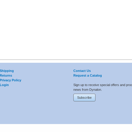
Shipping
Contact Us
Returns
Request a Catalog
Privacy Policy
Login
Sign up to receive special offers and pro
news from Dynalon.