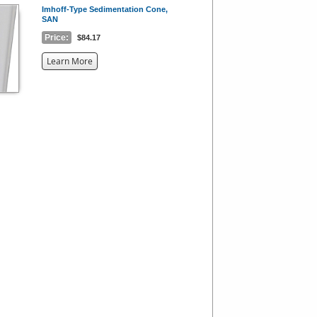
Imhoff-Type Sedimentation Cone,
SAN
Price:
$84.17
about
Learn More
the
{0}