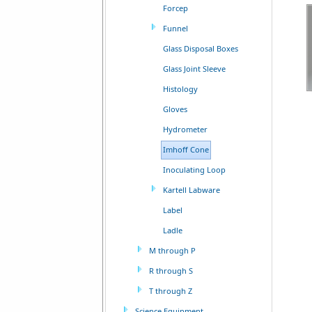
Forcep
Funnel
Glass Disposal Boxes
Glass Joint Sleeve
Histology
Gloves
Hydrometer
Imhoff Cone
Inoculating Loop
Kartell Labware
Label
Ladle
M through P
R through S
T through Z
Science Equipment