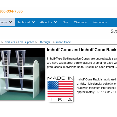
 800-334-7585
sub menu. Use down arrow key to expand Products sub menu.
sub menu. Use down arrow key to expand Technical sub menu.
sub menu. Use down arrow key to expand About U
ducts
Technical
About Us
New
Clearance
Promotions
Sup
>
Products
>
Lab Supplies
>
E through L
>
Imhoff Cone
Imhoff Cone and Imhoff Cone Rack
Imhoff-Type Sedimentation Cones are unbreakable trans
are have a leakproof screw closure at tip of for easy w
graduations in divisions up to 1000 ml on each Imhoff 
Imhoff Cone Rack is fabricated 
of rigid, high-density polyethyl
read with minimum interference
approximately 15 1/2” x 8” x 14 