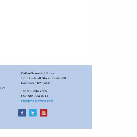
CalibreScientific US, Inc.
175 Humboldt Street, Suite 300
Rochester, NY 14610
duct
Tel: 800.334.7585
Fax: 585.334.0241
cs@dyna-labware.com