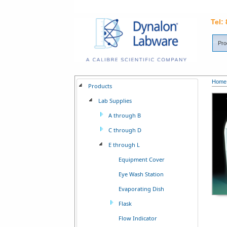
Tel:
Pro
Home
Products
Lab Supplies
A through B
C through D
E through L
Equipment Cover
Eye Wash Station
Evaporating Dish
Flask
Flow Indicator