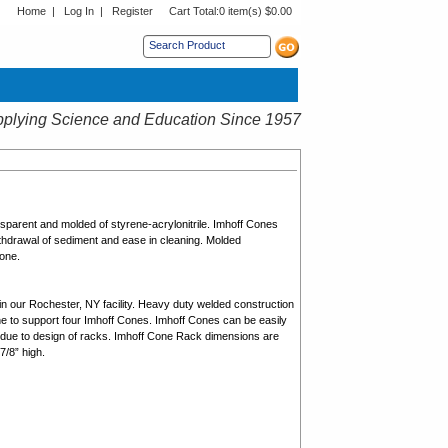
Home
|
Log In
|
Register
Cart Total:
0 item(s) $0.00
s sub menu.
plying Science and Education Since 1957
parent and molded of styrene-acrylonitrile. Imhoff Cones
ithdrawal of sediment and ease in cleaning. Molded
Cone.
in our Rochester, NY facility. Heavy duty welded construction
ene to support four Imhoff Cones. Imhoff Cones can be easily
 due to design of racks. Imhoff Cone Rack dimensions are
7/8” high.