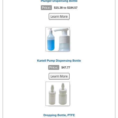
Plunger Dispensing Bottle
Price:
$15.38 to $184.57
about
Learn More
the
{0}
Kartell Pump Dispensing Bottle
Price:
$47.77
about
Learn More
the
{0}
Dropping Bottle, PTFE