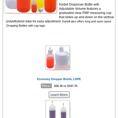
Kartell Dispenser Bottle with
Adjustable Volume features a
graduated clear PMP measuring cup
that slides up and down on the vertical
polyethylene tube for easy adjustment.
Kartell also offers long and sport spout
Dropping Bottles with cap tags.
Economy Dropper Bottle, LDPE
Price:
$26.36 to $197.75
about
Learn More
the
{0}