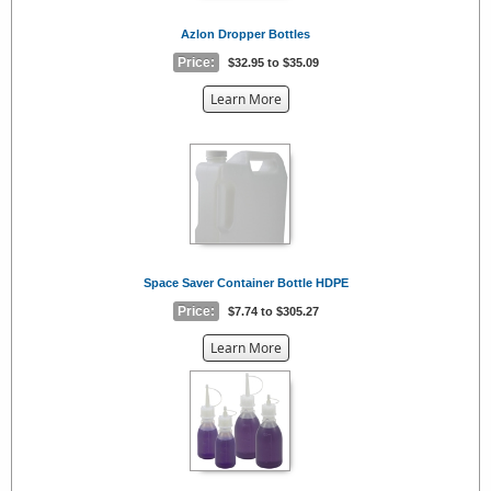
Azlon Dropper Bottles
Price:
$32.95 to $35.09
about
Learn More
the
{0}
Space Saver Container Bottle HDPE
Price:
$7.74 to $305.27
about
Learn More
the
{0}