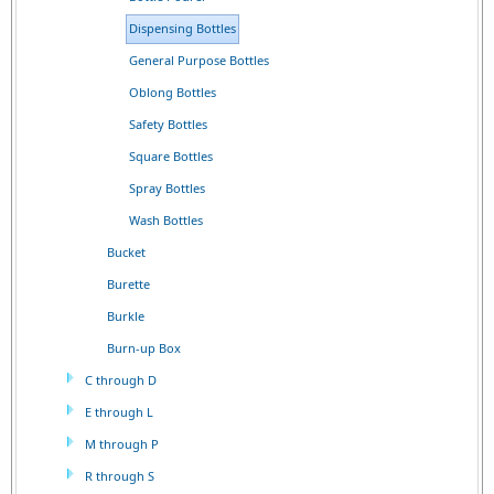
Dispensing Bottles
General Purpose Bottles
Oblong Bottles
Safety Bottles
Square Bottles
Spray Bottles
Wash Bottles
Bucket
Burette
Burkle
Burn-up Box
C through D
E through L
M through P
R through S