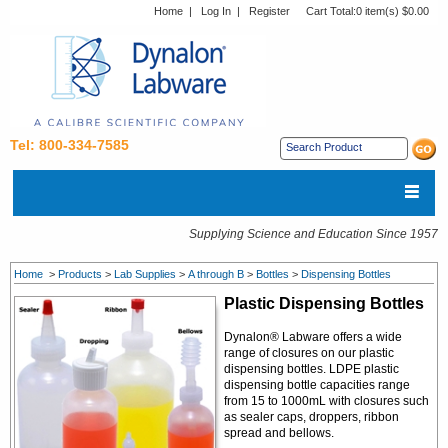
Home
|
Log In
|
Register
Cart Total:
0 item(s) $0.00
Tel: 800-334-7585
Supplying Science and Education Since 1957
Home
>
Products
>
Lab Supplies
>
A through B
>
Bottles
>
Dispensing Bottles
Plastic Dispensing Bottles
Dynalon® Labware offers a wide
range of closures on our plastic
dispensing bottles. LDPE plastic
dispensing bottle capacities range
from 15 to 1000mL with closures such
as sealer caps, droppers, ribbon
spread and bellows.