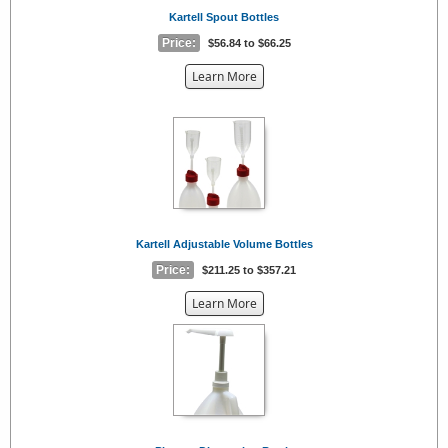
Kartell Spout Bottles
Price:
$56.84 to $66.25
about
Learn More
the
{0}
Kartell Adjustable Volume Bottles
Price:
$211.25 to $357.21
about
Learn More
the
{0}