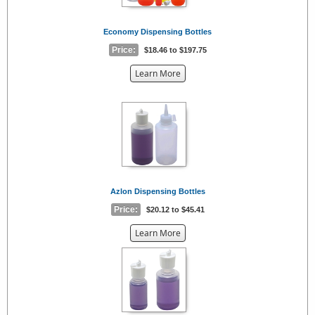
Economy Dispensing Bottles
Price:
$18.46 to $197.75
about
Learn More
the
{0}
Azlon Dispensing Bottles
Price:
$20.12 to $45.41
about
Learn More
the
{0}