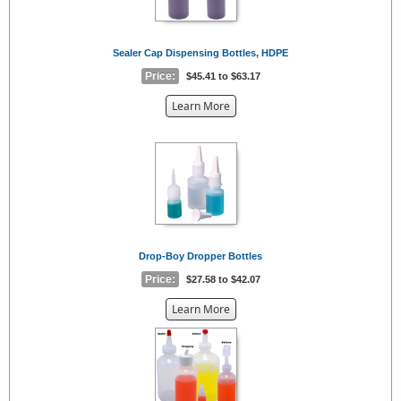
Sealer Cap Dispensing Bottles, HDPE
Price:
$45.41 to $63.17
about
Learn More
the
{0}
Drop-Boy Dropper Bottles
Price:
$27.58 to $42.07
about
Learn More
the
{0}