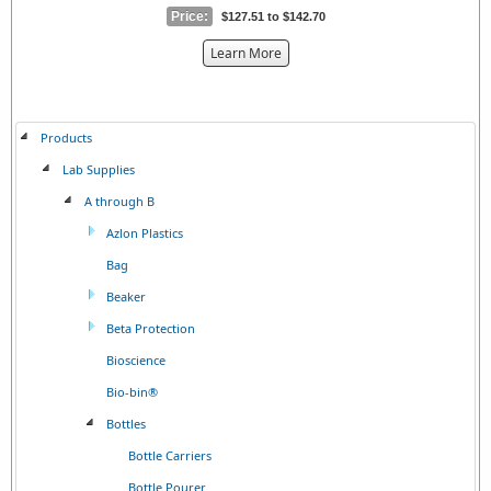
Price:
$127.51 to $142.70
about
Learn More
the
{0}
Products
Lab Supplies
A through B
Azlon Plastics
Bag
Beaker
Beta Protection
Bioscience
Bio-bin®
Bottles
Bottle Carriers
Bottle Pourer