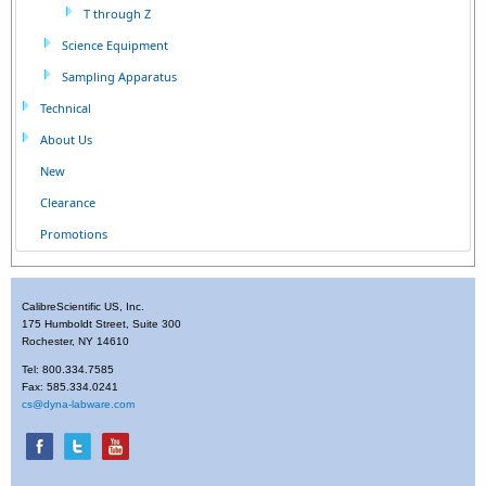
T through Z
Science Equipment
Sampling Apparatus
Technical
About Us
New
Clearance
Promotions
CalibreScientific US, Inc.
175 Humboldt Street, Suite 300
Rochester, NY 14610
Tel: 800.334.7585
Fax: 585.334.0241
cs@dyna-labware.com