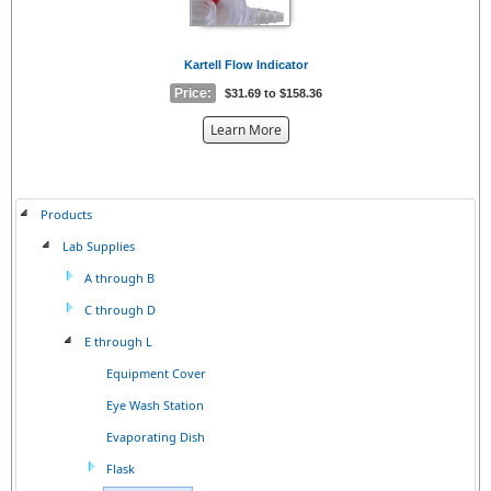
Kartell Flow Indicator
Price:
$31.69 to $158.36
about
Learn More
the
{0}
Products
Lab Supplies
A through B
C through D
E through L
Equipment Cover
Eye Wash Station
Evaporating Dish
Flask