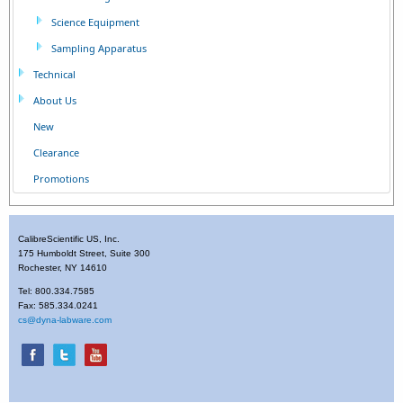
Science Equipment
Sampling Apparatus
Technical
About Us
New
Clearance
Promotions
CalibreScientific US, Inc.
175 Humboldt Street, Suite 300
Rochester, NY 14610
Tel: 800.334.7585
Fax: 585.334.0241
cs@dyna-labware.com