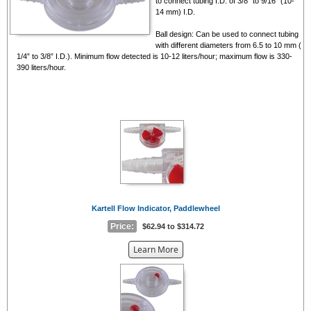
to connect tubing I.D. of 3/8” to 9/16” (10-
14 mm) I.D.
Ball design: Can be used to connect tubing
with different diameters from 6.5 to 10 mm (
1/4” to 3/8” I.D.). Minimum flow detected is 10-12 liters/hour; maximum flow is 330-
390 liters/hour.
Kartell Flow Indicator, Paddlewheel
Price:
$62.94 to $314.72
about
Learn More
the
{0}