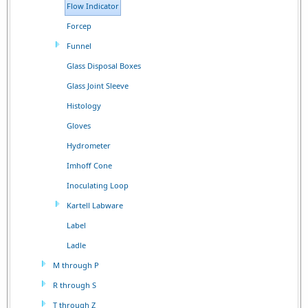
Flow Indicator
Forcep
Funnel
Glass Disposal Boxes
Glass Joint Sleeve
Histology
Gloves
Hydrometer
Imhoff Cone
Inoculating Loop
Kartell Labware
Label
Ladle
M through P
R through S
T through Z