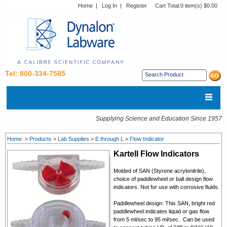
Home
|
Log In
|
Register
Cart Total:
0 item(s) $0.00
Tel: 800-334-7585
Supplying Science and Education Since 1957
Home
>
Products
>
Lab Supplies
>
E through L
>
Flow Indicator
Kartell Flow Indicators
Molded of SAN (Styrene acrylonitrile),
choice of paddlewheel or ball design flow
indicators. Not for use with corrosive fluids.
Paddlewheel design: This SAN, bright red
paddlewheel indicates liquid or gas flow
from 5 ml/sec to 95 ml/sec. Can be used