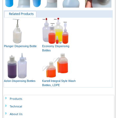
Related Products
Plunger Dispensing Bottle
Economy Dispensing
Bottles
Azlon Dispensing Bottles
Kartell Integral Style Wash
Bottles, LDPE
Products
Technical
About Us