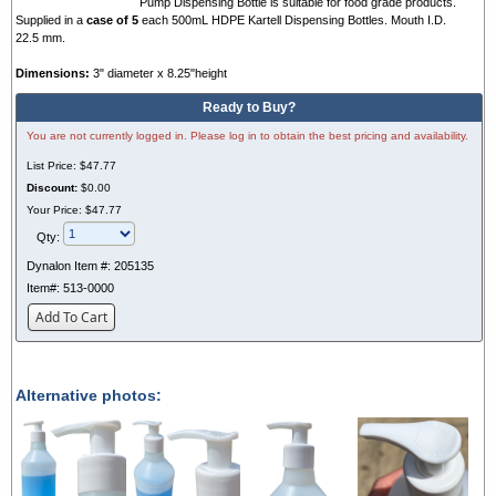
Pump Dispensing Bottle is suitable for food grade products.
Supplied in a
case of 5
each 500mL HDPE Kartell Dispensing Bottles. Mouth I.D.
22.5 mm.
Dimensions:
3" diameter x 8.25"height
Ready to Buy?
You are not currently logged in. Please log in to obtain the best pricing and availability.
List Price:
$47.77
Discount:
$0.00
Your Price:
$47.77
Qty:
Dynalon Item #:
205135
Item#:
513-0000
Add To Cart
Alternative photos: