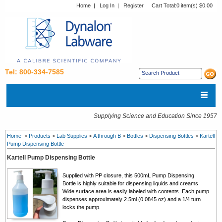
Home
|
Log In
|
Register
Cart Total:
0 item(s) $0.00
Tel: 800-334-7585
Supplying Science and Education Since 1957
Home
>
Products
>
Lab Supplies
>
A through B
>
Bottles
>
Dispensing Bottles
>
Kartell
Pump Dispensing Bottle
Kartell Pump Dispensing Bottle
Supplied with PP closure, this 500mL Pump Dispensing
Bottle is highly suitable for dispensing liquids and creams.
Wide surface area is easily labeled with contents. Each pump
dispenses approximately 2.5ml (0.0845 oz) and a 1/4 turn
locks the pump.