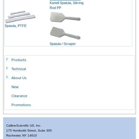
Kartell Spatula, Stirring
Rod PP
Spatula, PTFE
Spatula / Scraper
Products
Technical
About Us
New
Clearance
Promotions
CalibreScientific US, Inc.
175 Humboldt Street, Suite 300
Rochester, NY 14610