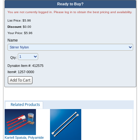
Ready to Buy?
You are not currently logged in. Please log in to obtain the best pricing and availability.
List Price:
$5.96
Discount:
$0.00
Your Price:
$5.96
Name
Qty:
Dynalon Item #:
412575
Item#:
1257-0000
Add To Cart
Related Products
Kartell Spatula, Polyamide