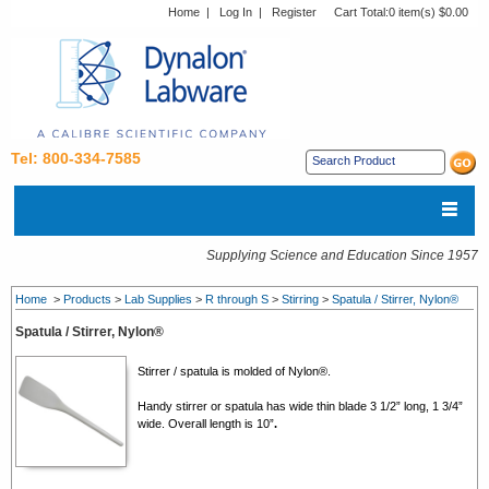
Home
|
Log In
|
Register
Cart Total:
0 item(s) $0.00
Tel: 800-334-7585
Supplying Science and Education Since 1957
Home
>
Products
>
Lab Supplies
>
R through S
>
Stirring
>
Spatula / Stirrer, Nylon®
Spatula / Stirrer, Nylon®
Stirrer / spatula is molded of Nylon®.
Handy stirrer or spatula has wide thin blade 3 1/2” long, 1 3/4”
wide. Overall length is 10”
.