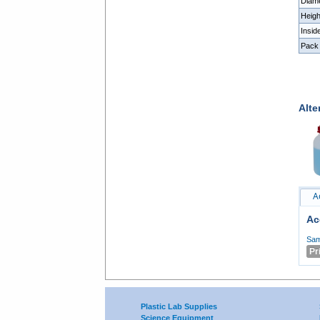
Diam
Heig
Insi
Pack 
Alte
A
Ac
Sam
Pr
Plastic Lab Supplies
Science Equipment