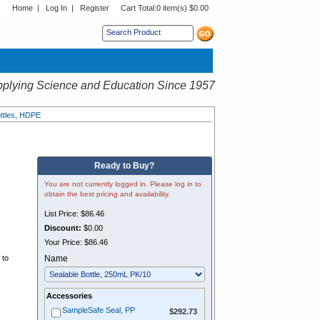
Home
|
Log In
|
Register
Cart Total:
0 item(s) $0.00
s sub menu.
plying Science and Education Since 1957
ttles, HDPE
Ready to Buy?
You are not currently logged in. Please log in to
obtain the best pricing and availability.
List Price:
$86.46
Discount:
$0.00
.
Your Price:
$86.46
 to
Name
Accessories
$292.73
SampleSafe Seal, PP
$292.73