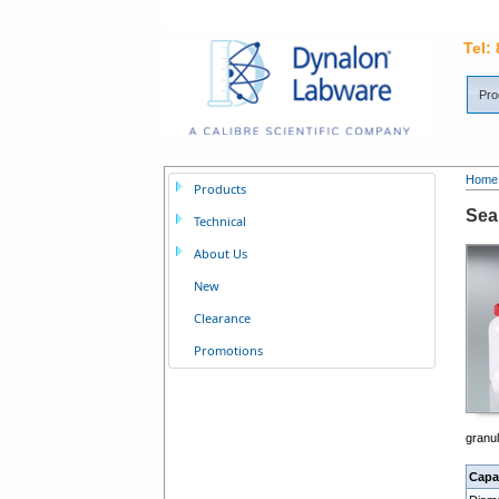
Tel:
Pro
Home
Products
Sea
Technical
About Us
New
Clearance
Promotions
granu
Capa