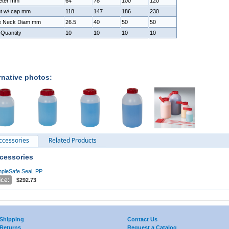
eter mm
64
78
100
120
ht w/ cap mm
118
147
186
230
de Neck Diam mm
26.5
40
50
50
Quantity
10
10
10
10
rnative photos:
ccessories
Related Products
cessories
pleSafe Seal, PP
ice:
$292.73
Shipping
Contact Us
Returns
Request a Catalog