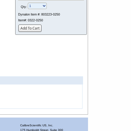
Qty:
Dynalon Item #:
803223-0250
Item#:
0322-0250
Add To Cart
CalibreScientific US, Inc.
175 Humboldt Street, Suite 300