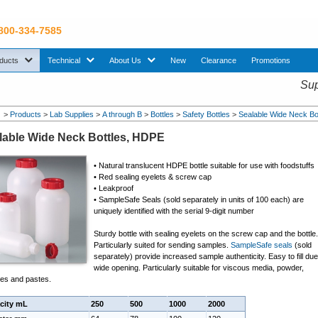
 800-334-7585
sub menu. Use down arrow key to expand Products sub menu.
sub menu. Use down arrow key to expand Technical sub menu.
sub menu. Use down arrow key to expand About U
ducts
Technical
About Us
New
Clearance
Promotions
Sup
>
Products
>
Lab Supplies
>
A through B
>
Bottles
>
Safety Bottles
>
Sealable Wide Neck Bo
lable Wide Neck Bottles, HDPE
• Natural translucent HDPE bottle suitable for use with foodstuffs
•
Red sealing eyelets & screw cap
•
Leakproof
• SampleSafe Seals
(sold separately in units of 100 each)
are
uniquely identified with the serial 9-digit number
Sturdy bottle with sealing eyelets on the screw cap and the bottle
Particularly suited for sending samples.
SampleSafe seals
(sold
separately) provide increased sample authenticity. Easy to fill due
wide opening. Particularly suitable for viscous media, powder,
les and pastes.
city mL
250
500
1000
2000