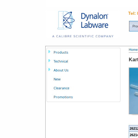
Tel:
Pro
Home
Products
Kart
Technical
About Us
New
Clearance
Promotions
2621
26214