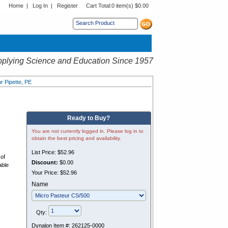
Home
|
Log In
|
Register
Cart Total:
0 item(s) $0.00
s sub menu.
plying Science and Education Since 1957
ur Pipette, PE
Ready to Buy?
You are not currently logged in. Please log in to
obtain the best pricing and availability.
List Price:
$52.96
 of
Discount:
$0.00
able
Your Price:
$52.96
Name
Qty:
Dynalon Item #:
262125-0000