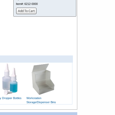
Item#:
6212-0000
Add To Cart
y Dropper Bottles
Workstation
Storage/Dispenser Bins