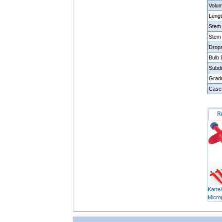
Volu
Leng
Stem
Stem
Drop
Bulb
Subdi
Gradu
Case
R
Kartel
Micro