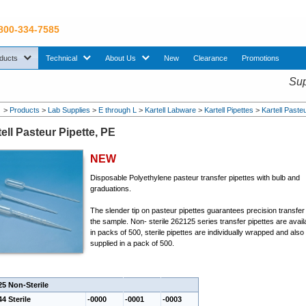
 800-334-7585
sub menu. Use down arrow key to expand Products sub menu.
sub menu. Use down arrow key to expand Technical sub menu.
sub menu. Use down arrow key to expand About U
ducts
Technical
About Us
New
Clearance
Promotions
Sup
>
Products
>
Lab Supplies
>
E through L
>
Kartell Labware
>
Kartell Pipettes
>
Kartell Paste
ell Pasteur Pipette, PE
NEW
Disposable Polyethylene pasteur transfer pipettes with bulb and
graduations.
The slender tip on pasteur pipettes guarantees precision transfer
the sample. Non- sterile 262125 series transfer pipettes are avail
in packs of 500, sterile pipettes are individually wrapped and also
supplied in a pack of 500.
25 Non-Sterile
4 Sterile
-0000
-0001
-0003