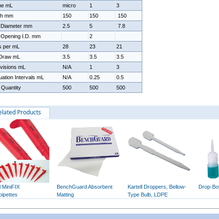
me mL
micro
1
3
th mm
150
150
150
 Diameter mm
2.5
5
7.8
 Opening I.D. mm
2
s per mL
28
23
21
 Draw mL
3.5
3.5
3.5
visions mL
N/A
1
3
ation Intervals mL
N/A
0.25
0.5
 Quantity
500
500
500
elated Products
l MiniFIX
BenchGuard Absorbent
Kartell Droppers, Bellow-
Drop-Bo
pipettes
Matting
Type Bulb, LDPE