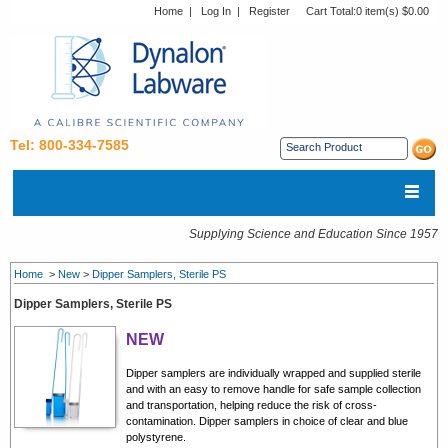
Home
|
Log In
|
Register
Cart Total:
0 item(s) $0.00
Tel: 800-334-7585
Supplying Science and Education Since 1957
Home
>
New
>
Dipper Samplers, Sterile PS
Dipper Samplers, Sterile PS
NEW
Dipper samplers are individually wrapped and supplied sterile
and with an easy to remove handle for safe sample collection
and transportation, helping reduce the risk of cross-
contamination. Dipper samplers in choice of clear and blue
polystyrene.