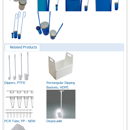
Related Products
Dippers, PTFE
Rectangular Dipping
Baskets, HDPE
PCR Tube, PP - NEW
DispoLadle