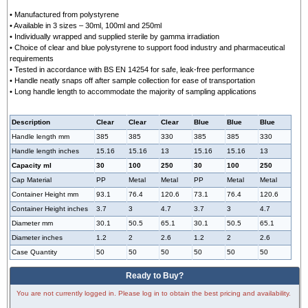
• Manufactured from polystyrene
• Available in 3 sizes – 30ml, 100ml and 250ml
•
Individually wrapped and supplied sterile by gamma irradiation
•
Choice of clear and blue polystyrene to support food industry and pharmaceutical
requirements
•
Tested in accordance with BS EN 14254 for safe, leak-free performance
•
Handle neatly snaps off after sample collection for ease of transportation
•
Long handle length to accommodate the majority of sampling applications
Description
Clear
Clear
Clear
Blue
Blue
Blue
Handle length mm
385
385
330
385
385
330
Handle length inches
15.16
15.16
13
15.16
15.16
13
Capacity ml
30
100
250
30
100
250
Cap Material
PP
Metal
Metal
PP
Metal
Metal
Container Height mm
93.1
76.4
120.6
73.1
76.4
120.6
Container Height inches
3.7
3
4.7
3.7
3
4.7
Diameter mm
30.1
50.5
65.1
30.1
50.5
65.1
Diameter inches
1.2
2
2.6
1.2
2
2.6
Case Quantity
50
50
50
50
50
50
Ready to Buy?
You are not currently logged in. Please log in to obtain the best pricing and availability.