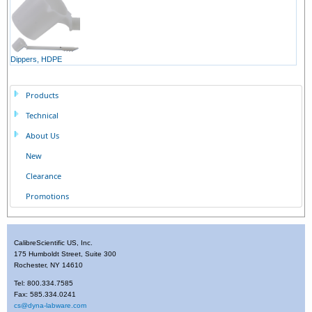
Dippers, HDPE
Products
Technical
About Us
New
Clearance
Promotions
CalibreScientific US, Inc.
175 Humboldt Street, Suite 300
Rochester, NY 14610
Tel: 800.334.7585
Fax: 585.334.0241
cs@dyna-labware.com