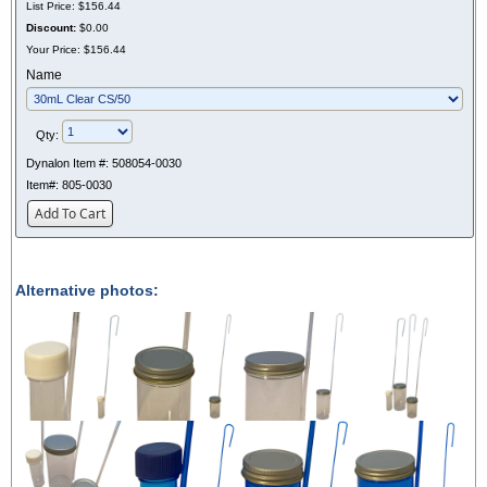
List Price:
$156.44
Discount:
$0.00
Your Price:
$156.44
Name
Qty:
Dynalon Item #:
508054-0030
Item#:
805-0030
Add To Cart
Alternative photos: